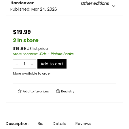
Hardcover
Other editions
Published:
Mar 24, 2026
$19.99
2 in store
$
19.99
US list price
Store Location
:
Kids - Picture Books
Add to cart
More available to order
Add to
favorites
Registry
Description
Bio
Details
Reviews