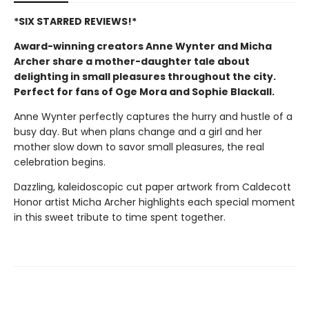
*SIX STARRED REVIEWS!*
Award-winning creators Anne Wynter and Micha
Archer share a mother-daughter tale about
delighting in small pleasures throughout the city.
Perfect for fans of Oge Mora and Sophie Blackall.
Anne Wynter perfectly captures the hurry and hustle of a
busy day. But when plans change and a girl and her
mother slow down to savor small pleasures, the real
celebration begins.
Dazzling, kaleidoscopic cut paper artwork from Caldecott
Honor artist Micha Archer highlights each special moment
in this sweet tribute to time spent together.