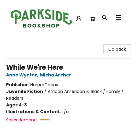
Parkside Bookshop
Go back
While We're Here
Anne Wynter
,
Micha Archer
Publisher:
HarperCollins
Juvenile Fiction
/
African American & Black / Family /
Readers
Ages 4-8
Illustrations & Content:
f/c
Sales demand: