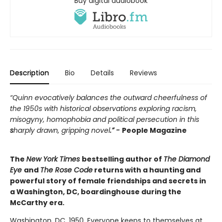
Buy digital audiobook
Description
Bio
Details
Reviews
“Quinn evocatively balances the outward cheerfulness of
the 1950s with historical observations exploring racism,
misogyny, homophobia and political persecution in this
s
harply drawn, gripping novel
.” -
People Magazine
The
New York Times
bestselling author of
The Diamond
Eye
and
The Rose Code
returns with a haunting and
powerful story of female friendships and secrets in
a Washington, DC, boardinghouse during the
McCarthy era.
Washington, DC, 1950. Everyone keeps to themselves at