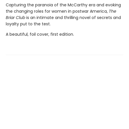
Capturing the paranoia of the McCarthy era and evoking
the changing roles for women in postwar America,
The
Briar Club
is an intimate and thrilling novel of secrets and
loyalty put to the test.
A beautiful, foil cover, first edition.