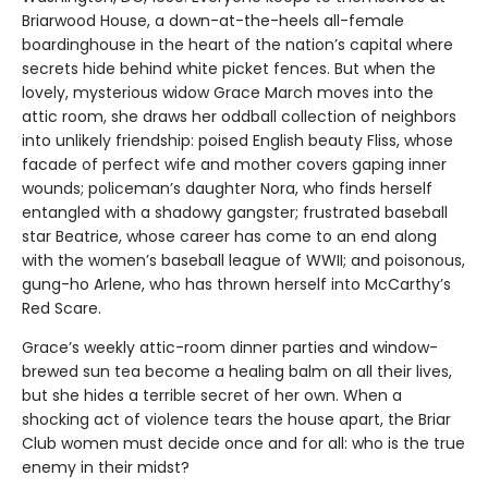
Briarwood House, a down-at-the-heels all-female
boardinghouse in the heart of the nation’s capital where
secrets hide behind white picket fences. But when the
lovely, mysterious widow Grace March moves into the
attic room, she draws her oddball collection of neighbors
into unlikely friendship: poised English beauty Fliss, whose
facade of perfect wife and mother covers gaping inner
wounds; policeman’s daughter Nora, who finds herself
entangled with a shadowy gangster; frustrated baseball
star Beatrice, whose career has come to an end along
with the women’s baseball league of WWII; and poisonous,
gung-ho Arlene, who has thrown herself into McCarthy’s
Red Scare.
Grace’s weekly attic-room dinner parties and window-
brewed sun tea become a healing balm on all their lives,
but she hides a terrible secret of her own. When a
shocking act of violence tears the house apart, the Briar
Club women must decide once and for all: who is the true
enemy in their midst?