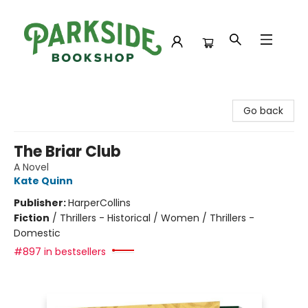
Parkside Bookshop
Go back
The Briar Club
A Novel
Kate Quinn
Publisher:
HarperCollins
Fiction
/
Thrillers - Historical / Women / Thrillers -
Domestic
#897 in bestsellers