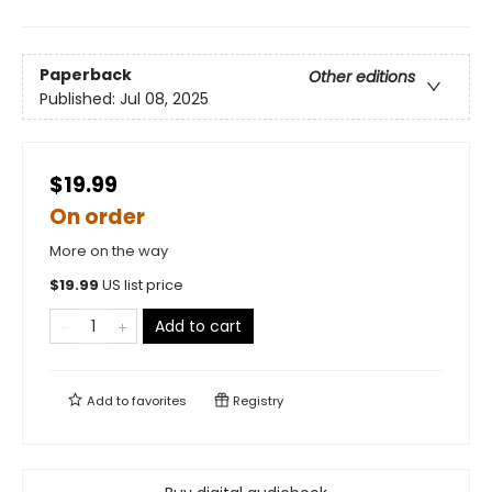
Paperback
Other editions
Published:
Jul 08, 2025
$19.99
On order
More on the way
$
19.99
US list price
Add to cart
Add to
favorites
Registry