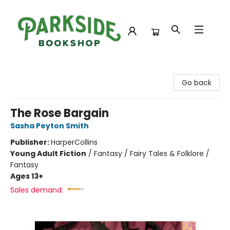
Parkside Bookshop
Go back
The Rose Bargain
Sasha Peyton Smith
Publisher:
HarperCollins
Young Adult Fiction
/
Fantasy / Fairy Tales & Folklore /
Fantasy
Ages 13+
Sales demand: