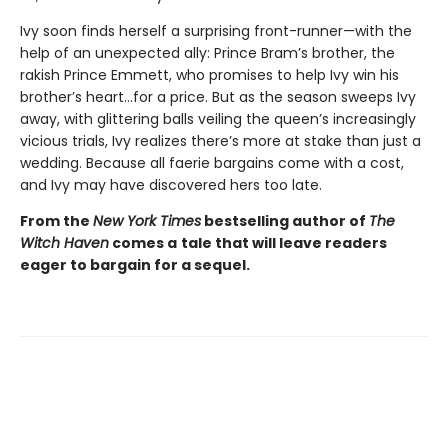
Ivy soon finds herself a surprising front-runner—with the
help of an unexpected ally: Prince Bram’s brother, the
rakish Prince Emmett, who promises to help Ivy win his
brother’s heart…for a price. But as the season sweeps Ivy
away, with glittering balls veiling the queen’s increasingly
vicious trials, Ivy realizes there’s more at stake than just a
wedding. Because all faerie bargains come with a cost,
and Ivy may have discovered hers too late.
From the
New York Times
bestselling author of
The
Witch Haven
comes a
tale that will leave readers
eager to bargain for a sequel.