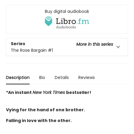
Buy digital audiobook
Series
More in this series
The Rose Bargain
#1
Description
Bio
Details
Reviews
*An instant
New York Times
bestseller!
Vying for the hand of one brother.
Falling in love with the other.