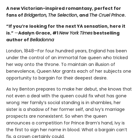
A new Victorian-inspired romantasy, perfect for
fans of
Bridgerton,
The Selection
, and
The Cruel Prince
.
“If you’re looking for the next YA sensation, here it
is.”
—
Adalyn Grace, #1
New York Times
bestselling
author of
Belladonna
London, 1848—For four hundred years, England has been
under the control of an immortal fae queen who tricked
her way onto the throne. To maintain an illusion of
benevolence, Queen Mor grants each of her subjects one
opportunity to bargain for their deepest desire.
As Ivy Benton prepares to make her debut, she knows that
not even a deal with the queen could fix what has gone
wrong: Her family’s social standing is in shambles, her
sister is a shadow of her former self, and Ivy’s marriage
prospects are nonexistent. So when the queen
announces a competition for Prince Bram’s hand, Ivy is
the first to sign her name in blood. What a bargain can’t
fix, a crown certainly could.