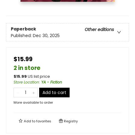
Paperback
Other editions
Published:
Dec 30, 2025
$15.99
2 in store
$
15.99
US list price
Store Location
:
YA - Fiction
Add to cart
More available to order
Add to
favorites
Registry