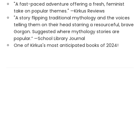
"A fast-paced adventure offering a fresh, feminist
take on popular themes." —Kirkus Reviews
"A story flipping traditional mythology and the voices
telling them on their head starring a resourceful, brave
Gorgon. Suggested where mythology stories are
popular.” —School Library Journal
One of Kirkus's most anticipated books of 2024!