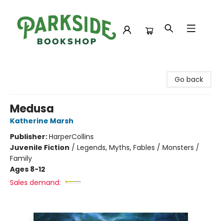
Parkside Bookshop
Go back
Medusa
Katherine Marsh
Publisher:
HarperCollins
Juvenile Fiction
/
Legends, Myths, Fables / Monsters /
Family
Ages 8-12
Sales demand: