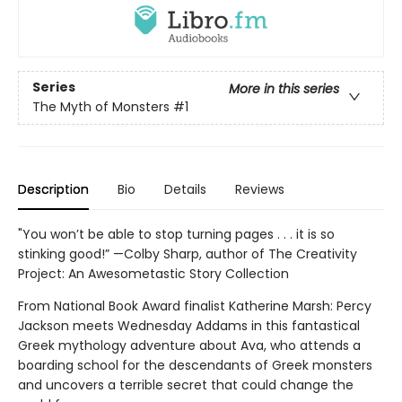
Series
More in this series
The Myth of Monsters
#1
Description
Bio
Details
Reviews
"You won’t be able to stop turning pages . . . it is so
stinking good!” —Colby Sharp, author of The Creativity
Project: An Awesometastic Story Collection
From National Book Award finalist Katherine Marsh: Percy
Jackson meets Wednesday Addams in this fantastical
Greek mythology adventure about Ava, who attends a
boarding school for the descendants of Greek monsters
and uncovers a terrible secret that could change the