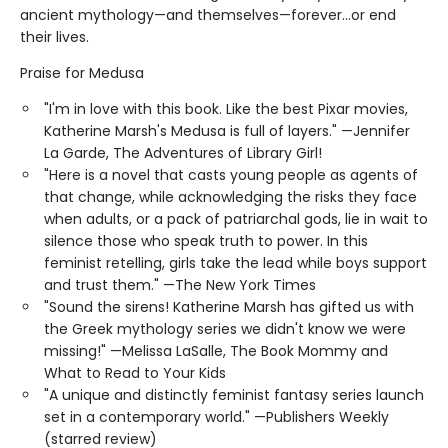
ancient mythology—and themselves—forever…or end
their lives.
Praise for Medusa
"I'm in love with this book. Like the best Pixar movies,
Katherine Marsh's Medusa is full of layers." —Jennifer
La Garde, The Adventures of Library Girl!
"Here is a novel that casts young people as agents of
that change, while acknowledging the risks they face
when adults, or a pack of patriarchal gods, lie in wait to
silence those who speak truth to power. In this
feminist retelling, girls take the lead while boys support
and trust them." —The New York Times
"Sound the sirens! Katherine Marsh has gifted us with
the Greek mythology series we didn't know we were
missing!" —Melissa LaSalle, The Book Mommy and
What to Read to Your Kids
"A unique and distinctly feminist fantasy series launch
set in a contemporary world." —Publishers Weekly
(starred review)