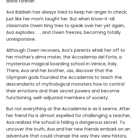
world forever.
Ava Baldwin has always tried to keep her anger in check,
just like her mom taught her. But when know-it-all
classmate Owen King tries to speak over her yet again,
Ava explodes . . . and Owen freezes, becoming totally
unresponsive.
Although Owen recovers, Ava's parents whisk her off to
her mother’s alma mater, the Accademia del Forte, a
mysterious magical boarding school in Venice, Italy.
There, Ava and her brother, Jax, discover that the
Olympian gods founded the Accademia to teach the
descendants of mythological monsters how to control
their emotions and their secret powers and become
functioning, well-adjusted members of society.
But not everything at the Accademia is as it seems. After
her friend Fia is almost expelled for challenging a teacher,
Ava realizes the school is hiding a dangerous secret. To
uncover the truth, Ava and her new friends embark on an
adventure that could change the way they view history,