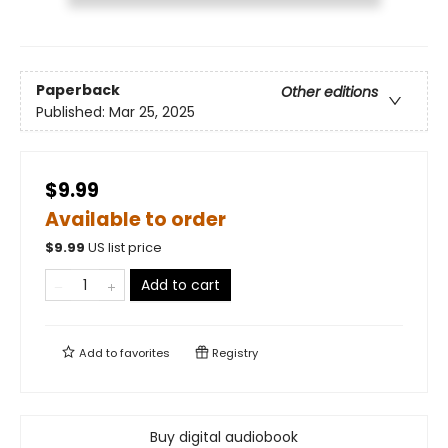
Paperback
Other editions
Published:
Mar 25, 2025
$9.99
Available to order
$
9.99
US list price
Add to cart
Add to
favorites
Registry
Buy digital audiobook