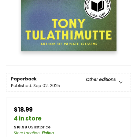
Paperback
Other editions
Published:
Sep 02, 2025
$18.99
4 in store
$
18.99
US list price
Store Location
:
Fiction