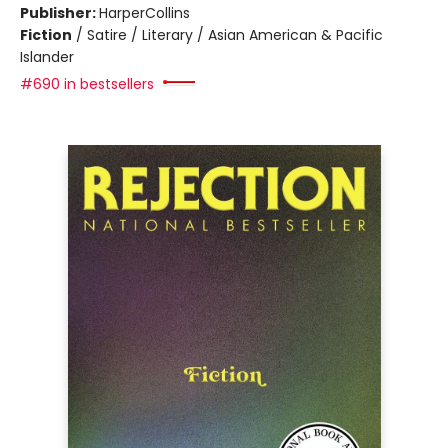
Publisher:
HarperCollins
Fiction
/
Satire / Literary / Asian American & Pacific
Islander
#690 in bestsellers