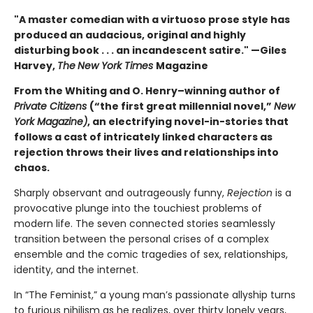
"A master comedian with a virtuoso prose style has
produced an audacious, original and highly
disturbing book . . . an incandescent satire." —Giles
Harvey,
The
New York Times
Magazine
From the Whiting and O. Henry–winning author of
Private Citizens
(“the first great millennial novel,”
New
York Magazine)
, an electrifying novel-in-stories that
follows a cast of intricately linked characters as
rejection throws their lives and relationships into
chaos.
Sharply observant and outrageously funny,
Rejection
is a
provocative plunge into the touchiest problems of
modern life. The seven connected stories seamlessly
transition between the personal crises of a complex
ensemble and the comic tragedies of sex, relationships,
identity, and the internet.
In “The Feminist,” a young man’s passionate allyship turns
to furious nihilism as he realizes, over thirty lonely years,