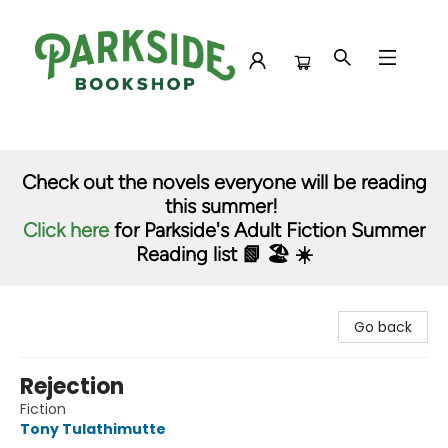
Parkside Bookshop
Check out the novels everyone will be reading
this summer!
Click here
for Parkside's Adult Fiction Summer
Reading list 📗 🏖️ ☀️
Go back
Rejection
Fiction
Tony Tulathimutte