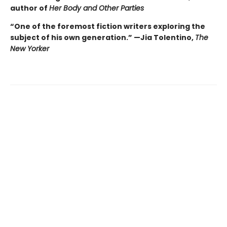
author of
Her Body and Other Parties
“One of the foremost fiction writers exploring the
subject of his own generation.” —Jia Tolentino,
The
New Yorker