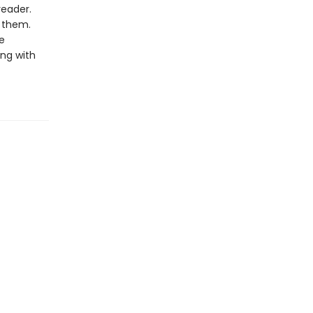
reader.
o them.
e
ng with