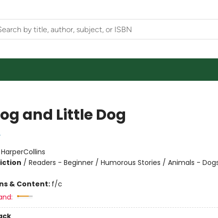
og and Little Dog
y
:
HarperCollins
iction
/
Readers - Beginner / Humorous Stories / Animals - Dog
ons & Content:
f/c
and:
ack