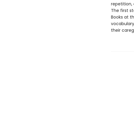
repetition,
The first s
Books at th
vocabulary
their careg