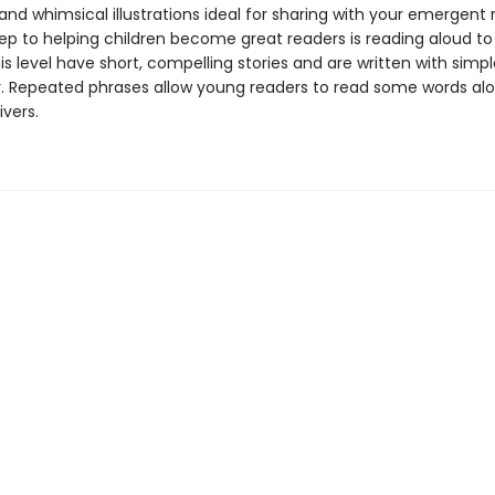
 and whimsical illustrations ideal for sharing with your emergent 
tep to helping children become great readers is reading aloud t
is level have short, compelling stories and are written with simpl
. Repeated phrases allow young readers to read some words alo
ivers.