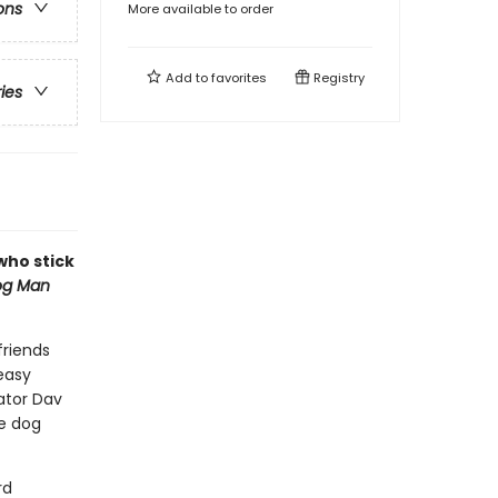
ons
More available to order
Add to
favorites
Registry
ries
 who stick
og Man
friends
easy
eator Dav
le dog
rd