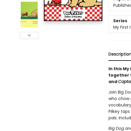
Publishe
Series
My First
Descriptio
In this My
together 
and
Capta
Join Big Do
who chow d
vocabulary,
Pilkey taps
pals. Includ
Big Dog an