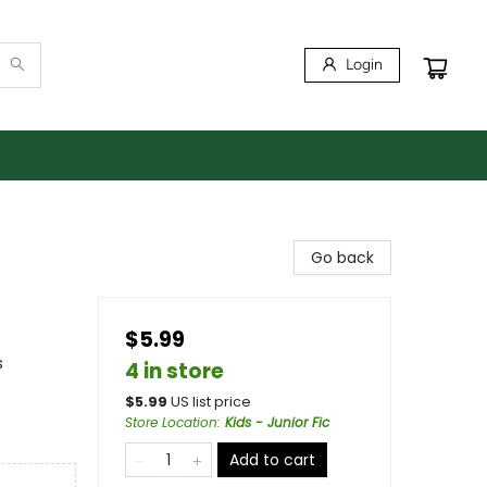
Login
Go back
$5.99
s
4 in store
$
5.99
US list price
Store Location
:
Kids - Junior Fic
Add to cart