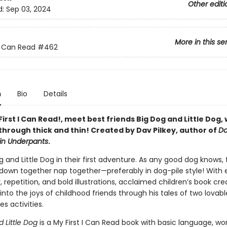
Other editi
d:
Sep 03, 2024
More in this se
 I Can Read
#462
n
Bio
Details
 First I Can Read!, meet best friends Big Dog and Little Dog,
through thick and thin! Created by Dav Pilkey, author of
D
in Underpants
.
g and Little Dog in their first adventure. As any good dog knows, 
own together nap together—preferably in dog-pile style! With 
 repetition, and bold illustrations, acclaimed children’s book cr
 into the joys of childhood friends through his tales of two lovab
es activities.
d Little Dog
is a My First I Can Read book with basic language, wo