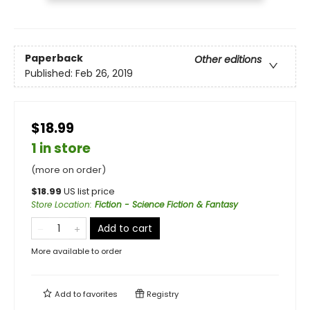
Paperback
Other editions
Published:
Feb 26, 2019
$18.99
1 in store
(more on order)
$
18.99
US list price
Store Location
:
Fiction - Science Fiction & Fantasy
Add to cart
More available to order
Add to
favorites
Registry