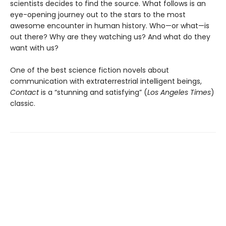
scientists decides to find the source. What follows is an
eye-opening journey out to the stars to the most
awesome encounter in human history. Who—or what—is
out there? Why are they watching us? And what do they
want with us?
One of the best science fiction novels about
communication with extraterrestrial intelligent beings,
Contact
is a “stunning and satisfying” (
Los Angeles Times
)
classic.