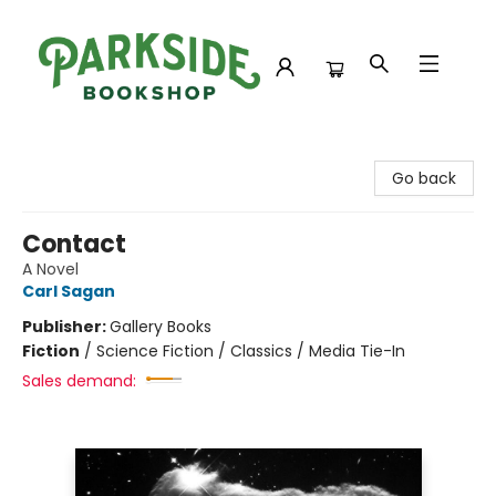
Parkside Bookshop
Go back
Contact
A Novel
Carl Sagan
Publisher:
Gallery Books
Fiction
/
Science Fiction / Classics / Media Tie-In
Sales demand: