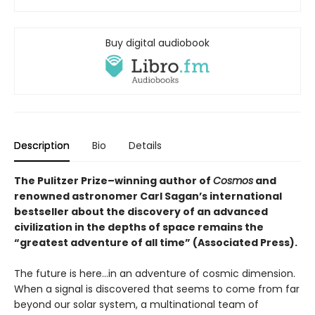
Buy digital audiobook
Description
Bio
Details
The Pulitzer Prize–winning author of
Cosmos
and
renowned astronomer Carl Sagan’s international
bestseller about the discovery of an advanced
civilization in the depths of space remains the
“greatest adventure of all time” (Associated Press).
The future is here…in an adventure of cosmic dimension.
When a signal is discovered that seems to come from far
beyond our solar system, a multinational team of