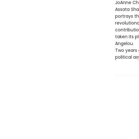
JoAnne Che
Assata Shak
portrays t
revolutiona
contributio
taken its 
Angelou.
Two years 
political 