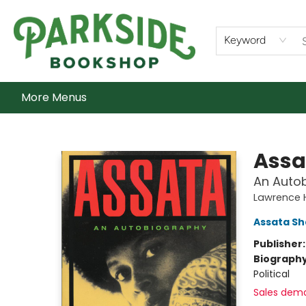
Home
Shop
What's On
Staff Picks
Audiobooks
Ebooks
Contact & Hours
About Us
Keyword
More Menus
Parkside Bookshop
Assa
An Auto
Lawrence H
Assata Sh
Publisher
Biograph
Political
Sales dem