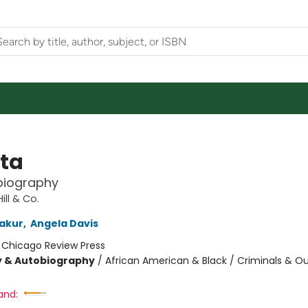
ta
biography
ill & Co.
akur
,
Angela Davis
:
Chicago Review Press
y & Autobiography
/
African American & Black / Criminals & Ou
and: