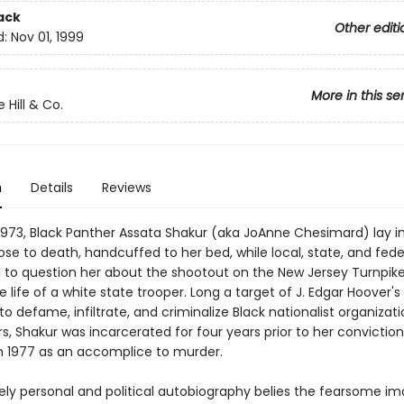
ack
Other editi
d:
Nov 01, 1999
More in this se
 Hill & Co.
n
Details
Reviews
1973, Black Panther Assata Shakur (aka JoAnne Chesimard) lay i
lose to death, handcuffed to her bed, while local, state, and fede
to question her about the shootout on the New Jersey Turnpik
 life of a white state trooper. Long a target of J. Edgar Hoover's
 defame, infiltrate, and criminalize Black nationalist organizat
rs, Shakur was incarcerated for four years prior to her conviction
n 1977 as an accomplice to murder.
sely personal and political autobiography belies the fearsome i