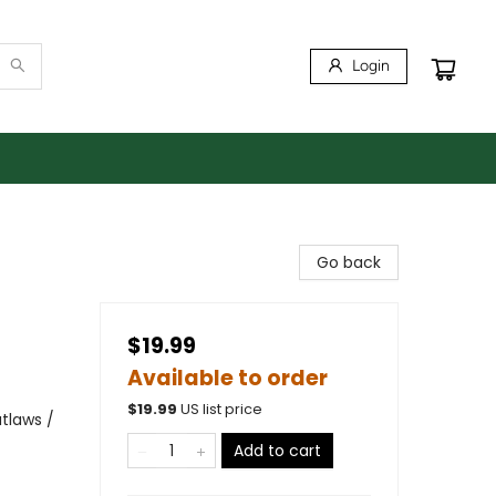
Login
Go back
$19.99
Available to order
$
19.99
US list price
tlaws /
Add to cart