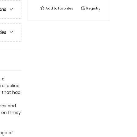
Add to
favorites
Registry
ons
ries
n a
ral police
e that had
ions and
 on flimsy
mage of