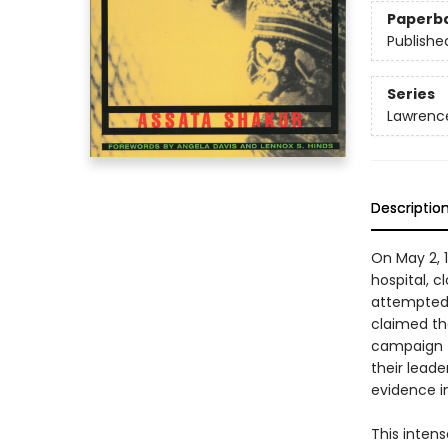
Paperb
Publishe
Series
Lawrence
Descriptio
On May 2, 
hospital, c
attempted 
claimed the
campaign to
their leade
evidence i
This inten