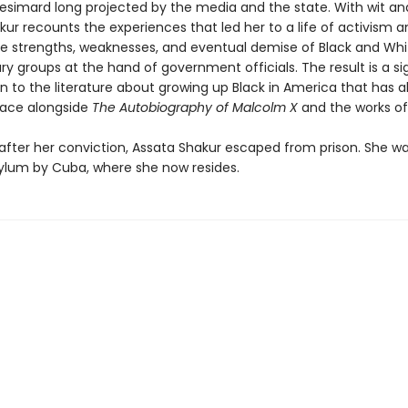
simard long projected by the media and the state. With wit an
ur recounts the experiences that led her to a life of activism a
he strengths, weaknesses, and eventual demise of Black and Whi
ry groups at the hand of government officials. The result is a si
n to the literature about growing up Black in America that has a
place alongside
The Autobiography of Malcolm X
and the works o
after her conviction, Assata Shakur escaped from prison. She w
asylum by Cuba, where she now resides.