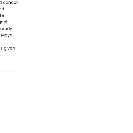
d candor,
nd
te
gnal
lready
f Maya
as given