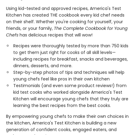
Using kid-tested and approved recipes, America's Test
Kitchen has created THE cookbook every kid chef needs
on their shelf. Whether you're cooking for yourself, your
friends, or your family,
The Complete Cookbook for Young
Chefs
has delicious recipes that will wow!
Recipes were thoroughly tested by more than 750 kids
to get them just right for cooks of all skill levels—
including recipes for breakfast, snacks and beverages,
dinners, desserts, and more.
Step-by-step photos of tips and techniques will help
young chefs feel like pros in their own kitchen
Testimonials (and even some product reviews!) from
kid test cooks who worked alongside America's Test
Kitchen will encourage young chefs that they truly are
learning the best recipes from the best cooks.
By empowering young chefs to make their own choices in
the kitchen, America's Test Kitchen is building a new
generation of confident cooks, engaged eaters, and