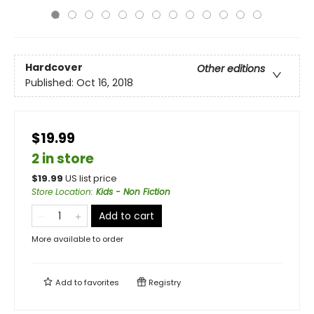
Hardcover
Other editions
Published:
Oct 16, 2018
$19.99
2 in store
$
19.99
US list price
Store Location
:
Kids - Non Fiction
Add to cart
More available to order
Add to
favorites
Registry