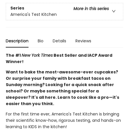
Series
More in this series
America's Test Kitchen
Description
Bio
Details
Reviews
The #1
New York Times
Best Seller and IACP Award
Winner!
Want to bake the most-awesome-ever cupcakes?
Or surprise your family with breakfast tacos on
Sunday morning? Looking for a quick snack after
school? Or maybe something special for a
sleepover? It's all here. Learn to cook like a pro—it's
easier than you think.
For the first time ever, America's Test Kitchen is bringing
their scientific know-how, rigorous testing, and hands-on
learning to KIDS in the kitchen!