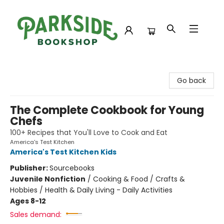
Parkside Bookshop
Go back
The Complete Cookbook for Young
Chefs
100+ Recipes that You'll Love to Cook and Eat
America's Test Kitchen
America's Test Kitchen Kids
Publisher:
Sourcebooks
Juvenile Nonfiction
/
Cooking & Food / Crafts &
Hobbies / Health & Daily Living - Daily Activities
Ages 8-12
Sales demand: