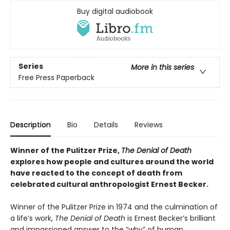
Buy digital audiobook
Series
More in this series
Free Press Paperback
Description
Bio
Details
Reviews
Winner of the Pulitzer Prize,
The Denial of Death
explores how people and cultures around the world
have reacted to the concept of death from
celebrated cultural anthropologist Ernest Becker.
Winner of the Pulitzer Prize in 1974 and the culmination of
a life’s work,
The Denial of Death
is Ernest Becker’s brilliant
and impassioned answer to the “why” of human