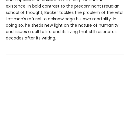
existence. In bold contrast to the predominant Freudian
school of thought, Becker tackles the problem of the vital
lie—man’s refusal to acknowledge his own mortality. In
doing so, he sheds new light on the nature of humanity
and issues a call to life and its living that still resonates
decades after its writing.