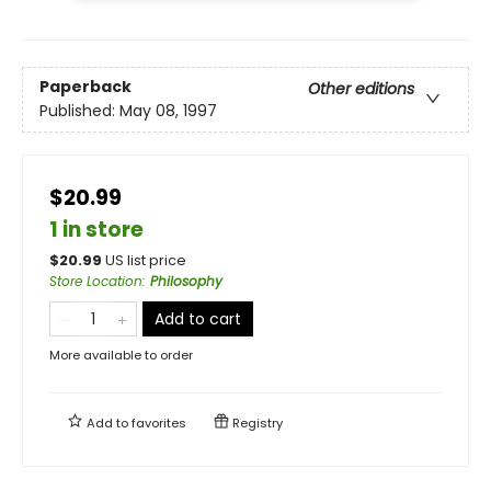
Paperback
Other editions
Published:
May 08, 1997
$20.99
1 in store
$
20.99
US list price
Store Location
:
Philosophy
Add to cart
More available to order
Add to
favorites
Registry