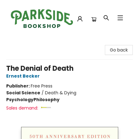
Parkside Bookshop
Go back
The Denial of Death
Ernest Becker
Publisher:
Free Press
Social Science
/
Death & Dying
Psychology
Philosophy
Sales demand: