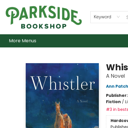
Home
Shop
What's On
Staff Picks
Audiobooks
Ebooks
Contact & Hours
About Us
Keyword
More Menus
Parkside Bookshop
Whis
A Novel
Ann Patch
Publisher
Fiction
/
L
#3 in bests
Hardco
Publishe