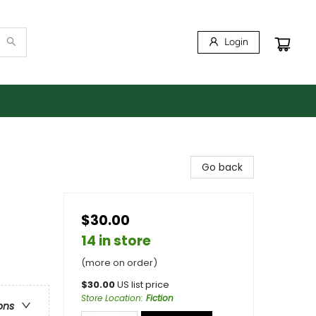
Login
Go back
$30.00
14 in store
(more on order)
$
30.00
US list price
Store Location
:
Fiction
ons