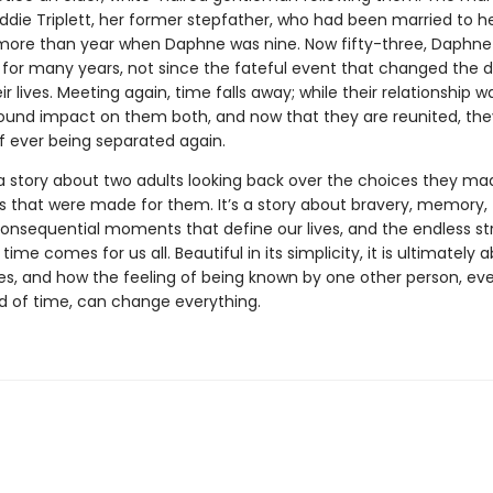
Eddie Triplett, her former stepfather, who had been married to 
le more than year when Daphne was nine. Now fifty-three, Daphne
 for many years, not since the fateful event that changed the d
ir lives. Meeting again, time falls away; while their relationship was
ound impact on them both, and now that they are reunited, th
of ever being separated again.
a story about two adults looking back over the choices they ma
s that were made for them. It’s a story about bravery, memory,
consequential moments that define our lives, and the endless s
n time comes for us all. Beautiful in its simplicity, it is ultimately
es, and how the feeling of being known by one other person, eve
od of time, can change everything.