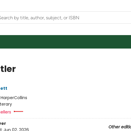
tler
ett
:
HarperCollins
iterary
ellers
ver
Other editi
d:
Jun 02, 2026