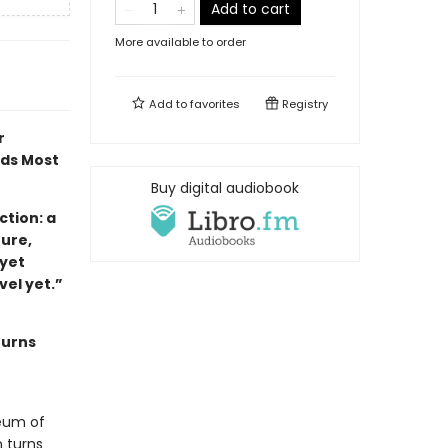
Add to cart
More available to order
Add to
favorites
Registry
r
ads Most
Buy digital audiobook
tion: a
ture,
 yet
ovel yet.”
turns
eum of
 turns