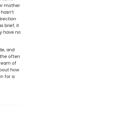
her mother
 hasn’t
irection
 brief, it
ey have no
de, and
 the often
tream of
 about how
n for a