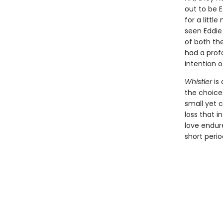
out to be 
for a litt
seen Eddie
of both the
had a prof
intention 
Whistler
is 
the choice
small yet 
loss that i
love endur
short peri