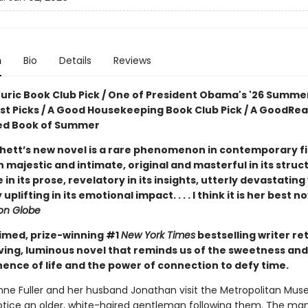
n
Bio
Details
Reviews
ouric Book Club Pick / One of President Obama's '26 Summe
ist Picks / A Good Housekeeping Book Club Pick / A GoodRe
ed Book of Summer
hett’s new novel is a rare phenomenon in contemporary fic
 majestic and intimate, original and masterful in its struc
e in its prose, revelatory in its insights, utterly devastating
uplifting in its emotional impact. . . . I think it is her best n
on Globe
imed, prize-winning #1
New York Times
bestselling writer re
ving, luminous novel that reminds us of the sweetness and
nce of life and the power of connection to defy time.
e Fuller and her husband Jonathan visit the Metropolitan Mus
notice an older, white-haired gentleman following them. The man