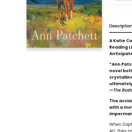
Descriptio
A Katie C
Reading L
Anticipat
“Ann Patc
novel both
crystallin
ultimately 
—
The Bost
The accla
with a mo
impermane
When Daphn
Art, they 