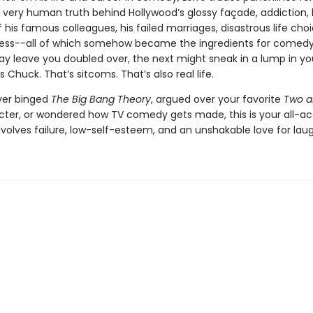
 very human truth behind Hollywood’s glossy façade, addiction, 
 his famous colleagues, his failed marriages, disastrous life cho
lness--all of which somehow became the ingredients for comed
y leave you doubled over, the next might sneak in a lump in yo
s Chuck. That’s sitcoms. That’s also real life.
ever binged
The Big Bang Theory
, argued over your favorite
Two a
cter, or wondered how TV comedy gets made, this is your all-ac
 involves failure, low-self-esteem, and an unshakable love for laug