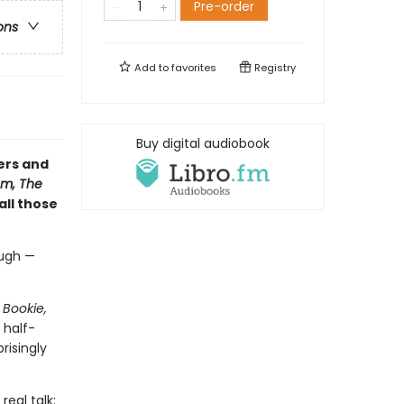
Pre-order
ons
Add to
favorites
Registry
Buy digital audiobook
ers and
m, The
 all those
augh —
 Bookie,
 half-
risingly
real talk: