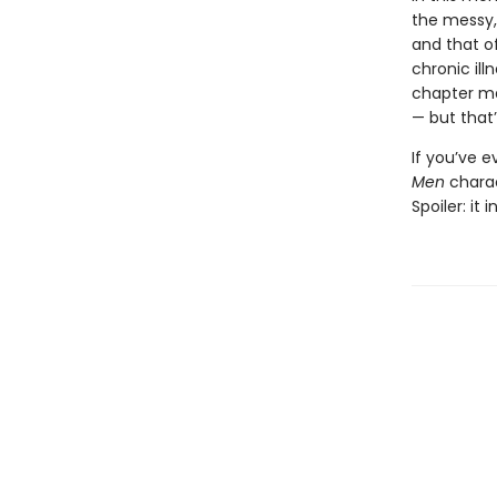
the messy,
and that of
chronic il
chapter ma
— but that’
If you’ve 
Men
chara
Spoiler: it