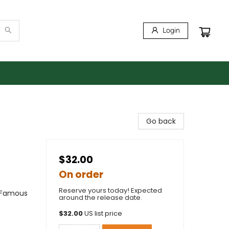
Login
Go back
$32.00
On order
Reserve yours today! Expected
& Famous
around the release date.
$
32.00
US list price