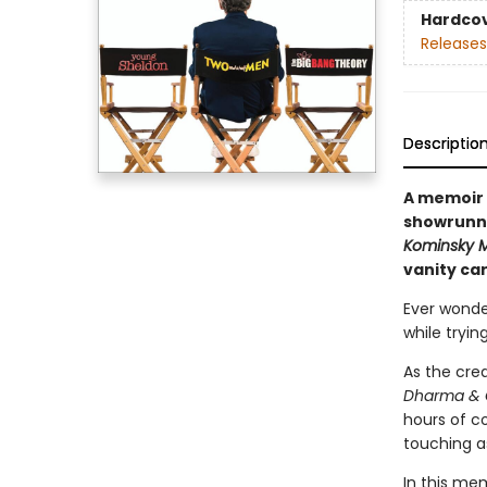
Hardco
Releases
Descriptio
A memoir 
showrunne
Kominsky 
vanity car
Ever wonde
while tryin
As the cre
Dharma & 
hours of co
touching as
In this mem