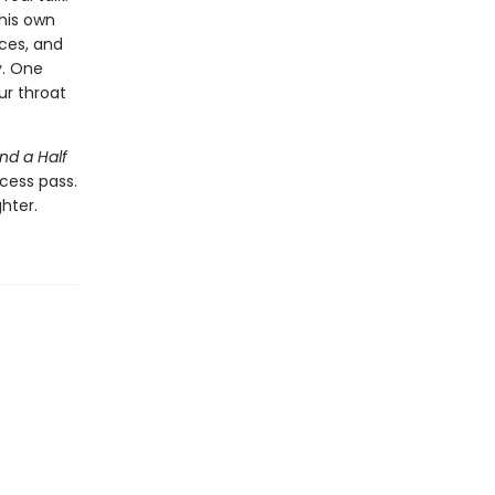
his own
ices, and
y. One
ur throat
nd a Half
cess pass.
hter.