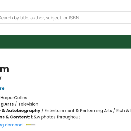
om
r
re
:
HarperCollins
g Arts
/
Television
y & Autobiography
/
Entertainment & Performing Arts / Rich 
ons & Content:
b&w photos throughout
ng demand: