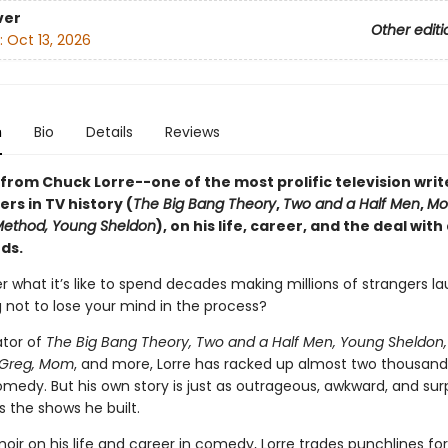
ver
Other editi
:
Oct 13, 2026
n
Bio
Details
Reviews
from Chuck Lorre--one of the most prolific television writ
rs in TV history (
The Big Bang Theory
,
Two and a Half Men
,
Mo
Method, Young Sheldon
), on his life, career, and the deal with
ds.
r what it’s like to spend decades making millions of strangers l
g not to lose your mind in the process?
ator of
The Big Bang Theory, Two and a Half Men, Young Sheldon,
Greg, Mom
, and more, Lorre has racked up almost two thousand
medy. But his own story is just as outrageous, awkward, and surp
 the shows he built.
oir on his life and career in comedy, Lorre trades punchlines for 