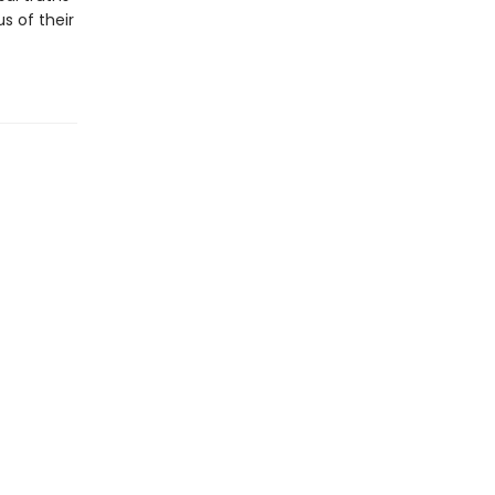
s of their