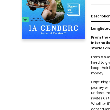
Descriptio
Longlisted
From the 
Internati
stories ab
From a succ
hired to gi
keep their 
money.
Capturing 
journey wr
undercurre
invites us 
Whether it'
consequenc