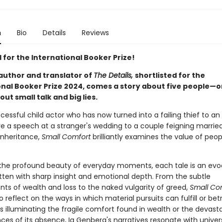
n
Bio
Details
Reviews
 for the International Booker Prize!
author and translator of
The Details,
shortlisted for the
onal Booker Prize 2024, comes a story about five people—or
out small talk and big lies.
essful child actor who has now turned into a failing thief to an
ve a speech at a stranger's wedding to a couple feigning married 
inheritance,
Small Comfort
brilliantly examines the value of peo
the profound beauty of everyday moments, each tale is an evo
itten with sharp insight and emotional depth. From the subtle
nts of wealth and loss to the naked vulgarity of greed,
Small Co
to reflect on the ways in which material pursuits can fulfill or bet
s illuminating the fragile comfort found in wealth or the devast
es of its absence, Ia Genberg's narratives resonate with univers