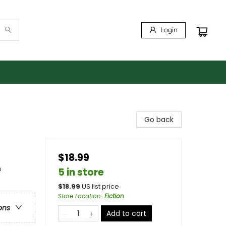
Login
Go back
$18.99
n
5 in store
$
18.99
US list price
Store Location
:
Fiction
ons
Add to cart