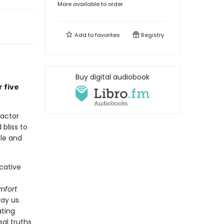
More available to order
Add to
favorites
Registry
Buy digital audiobook
 five
 actor
bliss to
ple and
cative
mfort
ray us.
ating
al truths