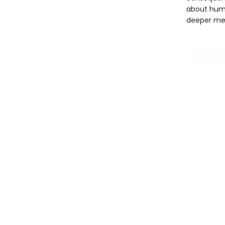
about human
deeper me