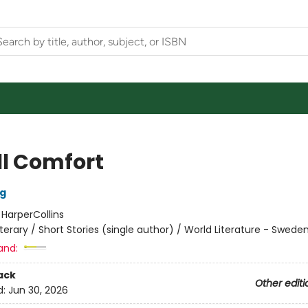
l Comfort
rg
:
HarperCollins
iterary / Short Stories (single author) / World Literature - Swede
and:
ack
Other editi
d:
Jun 30, 2026