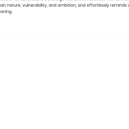
 nature, vulnerability, and ambition, and effortlessly reminds u
aning.