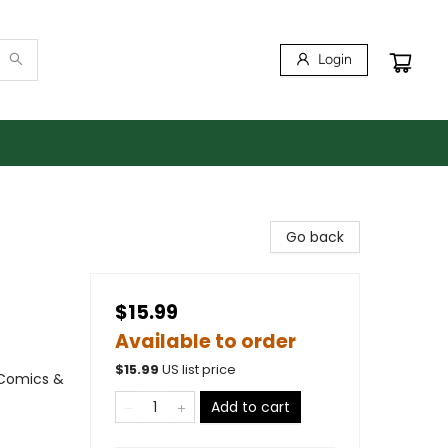
Login
Go back
$15.99
Available to order
$
15.99
US list price
 Comics &
Add to cart