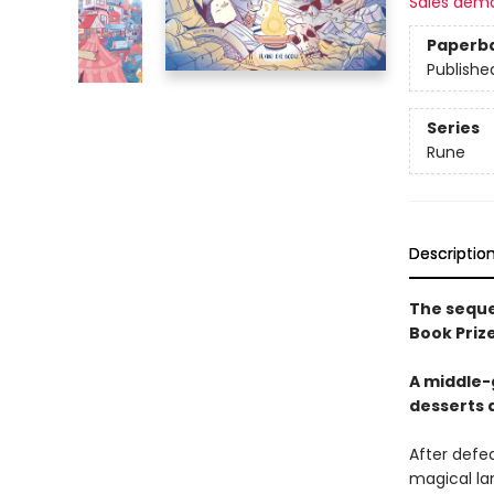
Sales dem
Paperb
Publishe
Series
Rune
Descriptio
The sequel
Book Priz
A middle-g
desserts 
After defea
magical lan