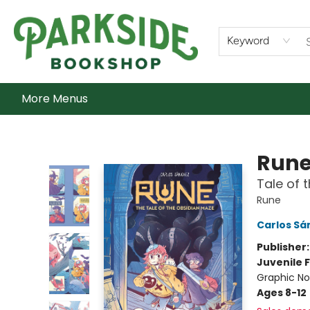
Home
Shop
What's On
Staff Picks
Audiobooks
Ebooks
Contact & Hours
About Us
Keyword
More Menus
Parkside Bookshop
Run
Tale of 
Rune
Carlos Sá
Publisher
Juvenile F
Graphic No
Ages 8-12