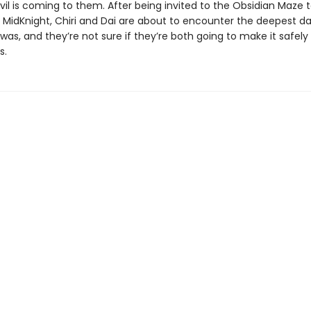
vil is coming to them. After being invited to the Obsidian Maze t
er MidKnight, Chiri and Dai are about to encounter the deepest d
was, and they’re not sure if they’re both going to make it safely
s.