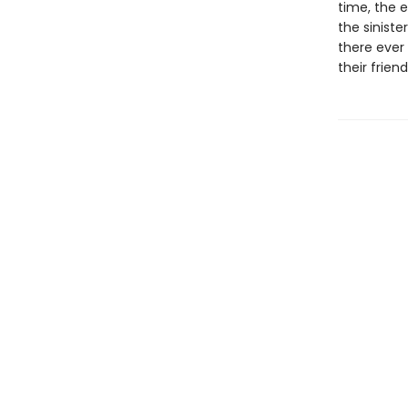
time, the e
the sinist
there ever 
their friend