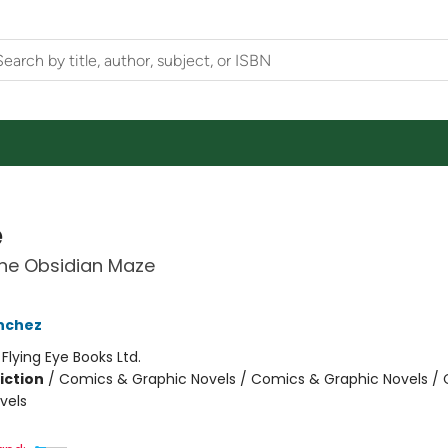
e
the Obsidian Maze
nchez
:
Flying Eye Books Ltd.
iction
/
Comics & Graphic Novels / Comics & Graphic Novels /
vels