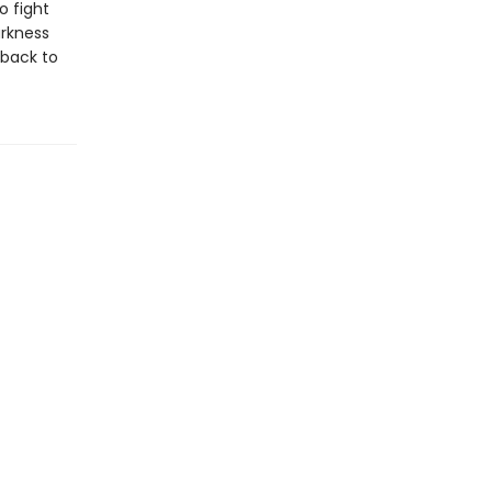
o fight
arkness
 back to