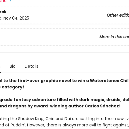
and:
ack
Other editi
d:
Nov 04, 2025
More in this se
n
Bio
Details
 to the first-ever graphic novel to win a Waterstones Chi
e category!
rade fantasy adventure filled with dark magic, druids, del
and dragons by award-winning author Carlos Sánchez!
ting the Shadow King, Chiri and Dai are settling into their new liv
d of Puddin’. However, there is always more evil to fight against,