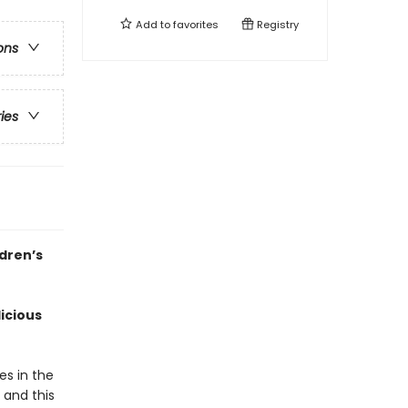
Add to
favorites
Registry
ons
ries
ldren’s
icious
es in the
 and this