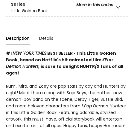
Series
More in this series
Little Golden Book
Description
Details
#1
NEW YORK TIMES
BESTSELLER • This Little Golden
Book, based on Netflix's hit animated film
KPop
Demon Hunters,
is sure to delight HUNTR/X fans of all
ages!
Rumi, Mira, and Zoey are pop stars by day and Hunters by
night! Meet them along with Saja Boys, the hottest new
demon-boy band on the scene, Derpy Tiger, Sussie Bird,
and more beloved characters from
KPop Demon Hunters
in this Little Golden Book. Featuring adorable, stylized
artwork, this must-have, official storybook will entertain
and excite fans of all ages. Happy fans, happy Honmoon!