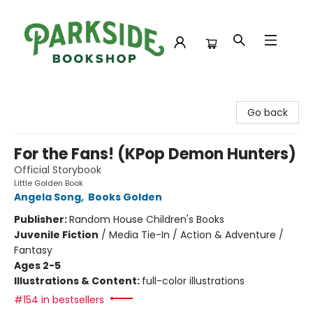
Parkside Bookshop
Go back
For the Fans! (KPop Demon Hunters)
Official Storybook
Little Golden Book
Angela Song
,
Books Golden
Publisher:
Random House Children's Books
Juvenile Fiction
/
Media Tie-In / Action & Adventure /
Fantasy
Ages 2-5
Illustrations & Content:
full-color illustrations
#154 in bestsellers