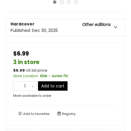
Hardcover
Other editions
Published:
Dec 30, 2025
$6.99
3 in store
$
6.99
US list price
Store Location
:
Kids - Junior Fic
Add to cart
More available to order
Add to
favorites
Registry