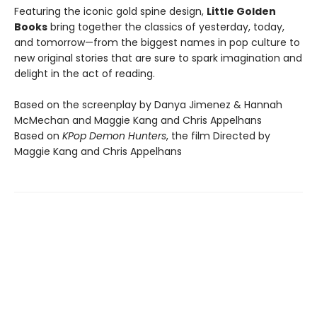
Featuring the iconic gold spine design,
Little Golden
Books
bring together the classics of yesterday, today,
and tomorrow—from the biggest names in pop culture to
new original stories that are sure to spark imagination and
delight in the act of reading.
Based on the screenplay by Danya Jimenez & Hannah
McMechan and Maggie Kang and Chris Appelhans
Based on
KPop Demon Hunters
, the film Directed by
Maggie Kang and Chris Appelhans