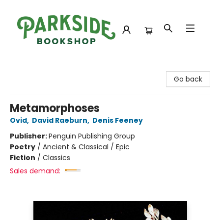
Parkside Bookshop
Go back
Metamorphoses
Ovid
,
David Raeburn
,
Denis Feeney
Publisher:
Penguin Publishing Group
Poetry
/
Ancient & Classical / Epic
Fiction
/
Classics
Sales demand: