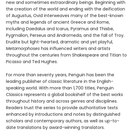
new and sometimes extraordinary beings. Beginning with
the creation of the world and ending with the deification
of Augustus, Ovid interweaves many of the best-known
myths and legends of ancient Greece and Rome,
including Daedalus and Icarus, Pyramus and Thisbe,
Pygmalion, Perseus and Andromeda, and the fall of Troy.
Erudite but light-hearted, dramatic and yet playful,
Metamorphoses
has influenced writers and artists
throughout the centuries from Shakespeare and Titian to
Picasso and Ted Hughes.
For more than seventy years, Penguin has been the
leading publisher of classic literature in the English-
speaking world. With more than 1,700 titles, Penguin
Classics represents a global bookshelf of the best works
throughout history and across genres and disciplines.
Readers trust the series to provide authoritative texts
enhanced by introductions and notes by distinguished
scholars and contemporary authors, as well as up-to-
date translations by award-winning translators.