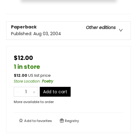
Paperback
Other editions
Published:
Aug 03, 2004
$12.00
1 in store
$
12.00
US list price
Store Location
:
Poetry
Add to cart
More available to order
Add to
favorites
Registry