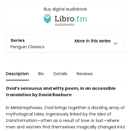
Buy digital audiobook
Series
More in this series
Penguin Classics
Description
Bio
Details
Reviews
Ovid’s sensuous and witty poem, in an accessible
translation by David Raeburn
In
Metamophoses
, Ovid brings together a dazzling array of
mythological tales, ingeniously linked by the idea of
transformation—often as a result of love or lust—where
men and women find themselves magically changed into