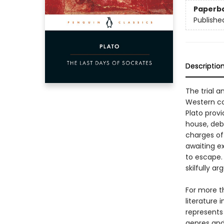
Paperb
Publishe
Descriptio
The trial 
Western con
Plato prov
house, deba
charges of 
awaiting e
to escape. 
skilfully a
For more t
literature 
represents
genres and 