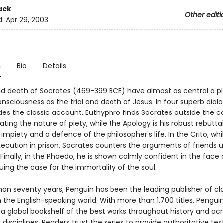
ack
Other editi
d:
Apr 29, 2003
n
Bio
Details
and death of Socrates (469-399 BCE) have almost as central a pl
sciousness as the trial and death of Jesus. In four superb dial
ides the classic account. Euthyphro finds Socrates outside the c
ting the nature of piety, while the Apology is his robust rebuttal
impiety and a defence of the philosopher's life. In the Crito, whi
xecution in prison, Socrates counters the arguments of friends 
Finally, in the Phaedo, he is shown calmly confident in the face 
rguing the case for the immortality of the soul.
han seventy years, Penguin has been the leading publisher of cl
in the English-speaking world. With more than 1,700 titles, Pengui
 a global bookshelf of the best works throughout history and ac
disciplines. Readers trust the series to provide authoritative tex