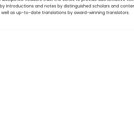
y introductions and notes by distinguished scholars and cont
 well as up-to-date translations by award-winning translators.