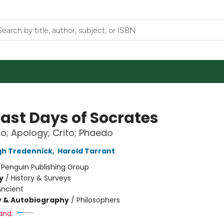
Last Days of Socrates
o; Apology; Crito; Phaedo
h Tredennick
,
Harold Tarrant
:
Penguin Publishing Group
y
/
History & Surveys
Ancient
y & Autobiography
/
Philosophers
and: