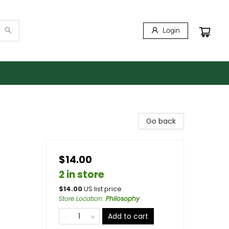
Login
Go back
$14.00
2 in store
$
14.00
US list price
Store Location
:
Philosophy
Add to cart