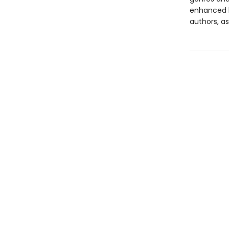
enhanced b
authors, as