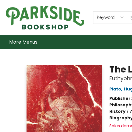
Home
Shop
What's On
Staff Picks
Audiobooks
Ebooks
Contact & Hours
About Us
Keyword
More Menus
Parkside Bookshop
The 
Euthyphr
Plato
,
Hug
Publisher
Philosoph
History
/
Biograph
Sales dem