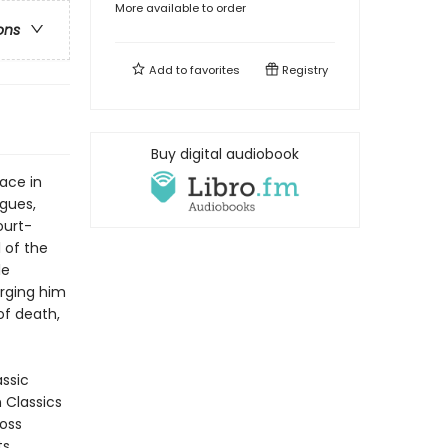
More available to order
ons
Add to
favorites
Registry
Buy digital audiobook
ace in
ogues,
ourt-
 of the
le
urging him
of death,
assic
n Classics
ross
ts