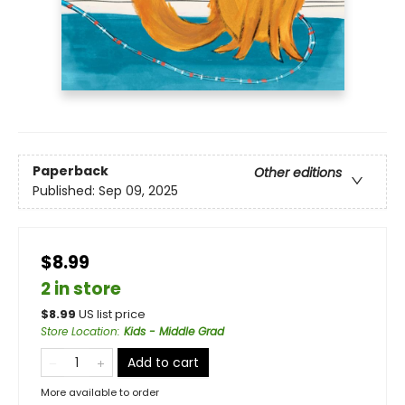
Paperback
Other editions
Published:
Sep 09, 2025
$8.99
2 in store
$
8.99
US list price
Store Location
:
Kids - Middle Grad
Add to cart
More available to order