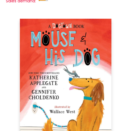
Sales demand: