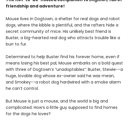
friendship and adventure!
Mouse lives in Dogtown, a shelter for real dogs and robot
dogs, where the kibble is plentiful, and the rafters hide a
secret community of mice. His unlikely best friend is
Buster, a big-hearted real dog who attracts trouble like a
burr to fur.
Determined to help Buster find his forever home, even if
means losing his best pal, Mouse embarks on a bold quest
with three of Dogtown’s “unadoptables”: Buster, Stewie--a
huge, lovable dog whose ex-owner said he was mean,
and Smokey--a robot dog hardwired with a smoke alarm
he can’t control.
But Mouse is just a mouse, and the world is big and
complicated. How’s a little guy supposed to find homes
for the dogs he loves?