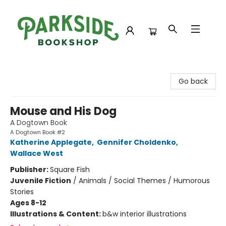
Parkside Bookshop
Go back
Mouse and His Dog
A Dogtown Book
A Dogtown Book #2
Katherine Applegate
,
Gennifer Choldenko
,
Wallace West
Publisher:
Square Fish
Juvenile Fiction
/
Animals / Social Themes / Humorous
Stories
Ages 8-12
Illustrations & Content:
b&w interior illustrations