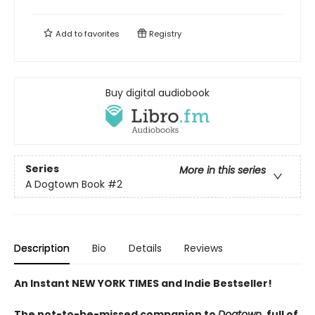
Add to
favorites
Registry
Buy digital audiobook
Series
More in this series
A Dogtown Book
#2
Description
Bio
Details
Reviews
An Instant NEW YORK TIMES and Indie Bestseller!
The not-to-be-missed companion to
Dogtown,
full of