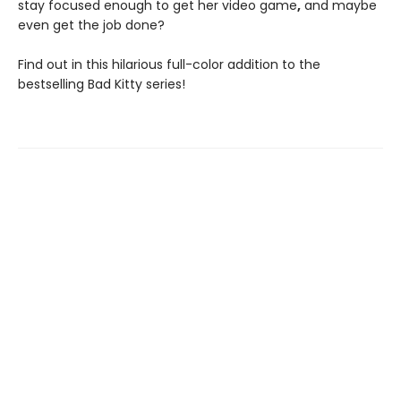
stay focused enough to get her video game
,
and maybe
even get the job done?
Find out in this hilarious full-color addition to the
bestselling Bad Kitty series!