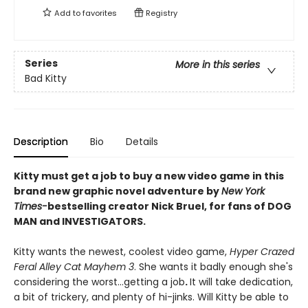
Add to
favorites
Registry
Series
More in this series
Bad Kitty
Description
Bio
Details
Kitty must get a job to buy a new video game in this
brand new graphic novel adventure by
New York
Times-
bestselling creator Nick Bruel, for fans of DOG
MAN and INVESTIGATORS.
Kitty wants the newest, coolest video game,
Hyper Crazed
Feral Alley Cat Mayhem 3
. She wants it badly enough she's
considering the worst...getting a job
.
It will take dedication,
a bit of trickery, and plenty of hi-jinks. Will Kitty be able to