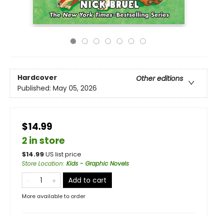
Hardcover
Other editions
Published:
May 05, 2026
$14.99
2 in store
$
14.99
US list price
Store Location
:
Kids - Graphic Novels
Add to cart
More available to order