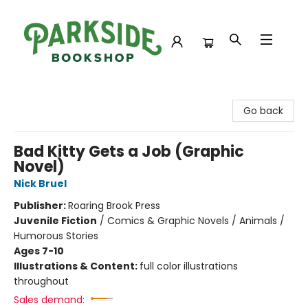
Parkside Bookshop
Go back
Bad Kitty Gets a Job (Graphic
Novel)
Nick Bruel
Publisher:
Roaring Brook Press
Juvenile Fiction
/
Comics & Graphic Novels / Animals /
Humorous Stories
Ages 7-10
Illustrations & Content:
full color illustrations
throughout
Sales demand: