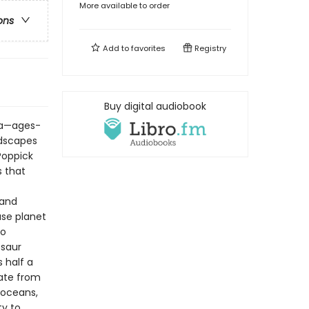
More available to order
ons
Add to
favorites
Registry
Buy digital audiobook
ata—ages-
ndscapes
 Poppick
s that
 and
use planet
to
osaur
s half a
date from
 oceans,
ty to