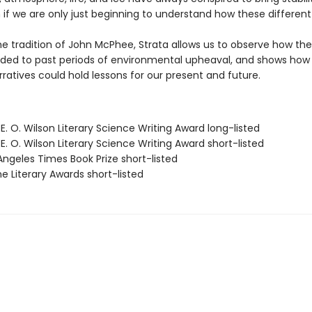
 if we are only just beginning to understand how these different
he tradition of John McPhee, Strata allows us to observe how the
ded to past periods of environmental upheaval, and shows how 
ratives could hold lessons for our present and future.
E. O. Wilson Literary Science Writing Award long-listed
E. O. Wilson Literary Science Writing Award short-listed
Angeles Times Book Prize short-listed
e Literary Awards short-listed