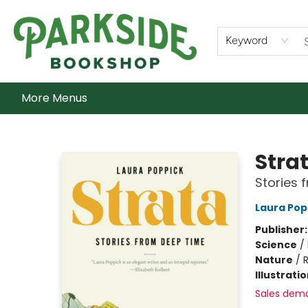
Home
Shop
What's On
Staff Picks
Audiobooks
Ebooks
Contact & Hours
About Us
Keyword
More Menus
Parkside Bookshop
Stra
Stories 
Laura Pop
Publisher
Science
/
Nature
/
R
Illustrati
Sales dem