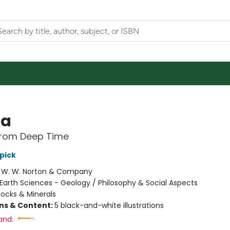
ta
from Deep Time
pick
:
W. W. Norton & Company
Earth Sciences - Geology / Philosophy & Social Aspects
ocks & Minerals
ons & Content:
5 black-and-white illustrations
and: