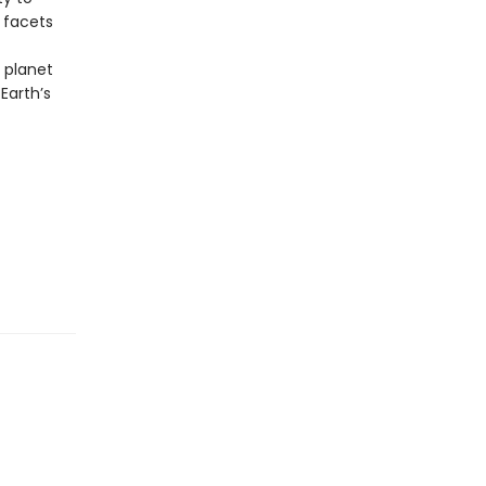
 facets
 planet
Earth’s