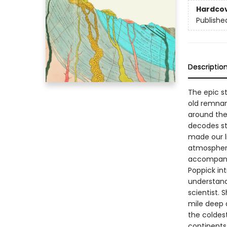
Hardco
Publishe
Descriptio
The epic st
old remnan
around the 
decodes st
made our li
atmosphere
accompanyi
Poppick in
understand
scientist. 
mile deep 
the coldes
continents,