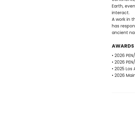
Earth, even
interact.
A work in t
has respon
ancient nar
AWARDS
• 2026 PEN/
• 2026 PEN/
• 2025 Los 
• 2026 Main