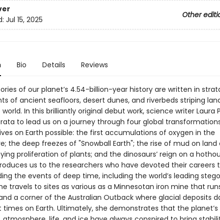
ver
Other editi
d:
Jul 15, 2025
n
Bio
Details
Reviews
ories of our planet’s 4.54-billion-year history are written in str
ts of ancient seafloors, desert dunes, and riverbeds striping la
world. In this brilliantly original debut work, science writer Laura
rata to lead us on a journey through four global transformation
ves on Earth possible: the first accumulations of oxygen in the
; the deep freezes of "Snowball Earth"; the rise of mud on land
ng proliferation of plants; and the dinosaurs’ reign on a hotho
troduces us to the researchers who have devoted their careers 
ing the events of deep time, including the world’s leading steg
She travels to sites as various as a Minnesotan iron mine that run
and a corner of the Australian Outback where glacial deposits 
t times on Earth. Ultimately, she demonstrates that the planet’s
 atmosphere, life, and ice have always conspired to bring stabili