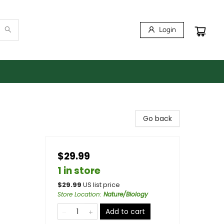
Login
Go back
$29.99
1 in store
$
29.99
US list price
Store Location
:
Nature/Biology
Add to cart