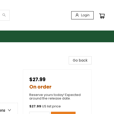
Login
Go back
$27.99
On order
Reserve yours today! Expected
around the release date.
$
27.99
US list price
ons