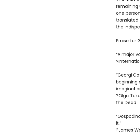
remaining 
one person’
translated 
the indispe
Praise for
“A major vo
?Internatio
“Georgi Go
beginning 
imagination
?Olga Toka
the Dead
“Gospodino
it.”
?James Wo