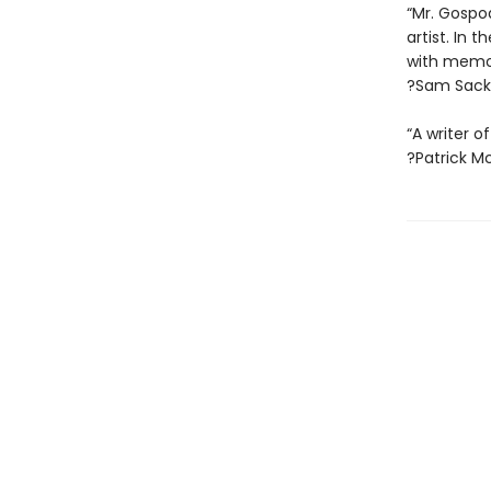
“Mr. Gospod
artist. In
with memor
?Sam Sacks
“A writer of
?Patrick M