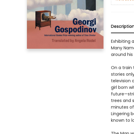
Descriptio
Exhibiting
Many Names
around his 
On a train
stories onl
television 
girl born w
future—str
trees and s
minutes of
Lingering 
known to l
The Man wi