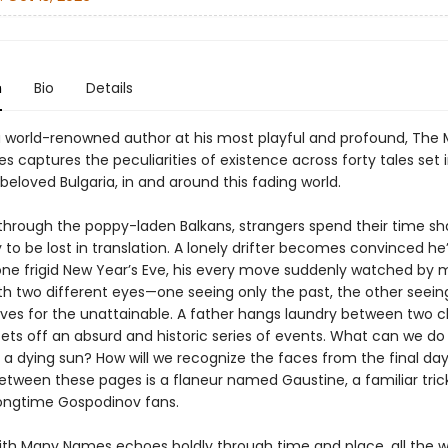
n
Bio
Details
 a world-renowned author at his most playful and profound, The
 captures the peculiarities of existence across forty tales set 
beloved Bulgaria, in and around this fading world.
 through the poppy-laden Balkans, strangers spend their time sh
y to be lost in translation. A lonely drifter becomes convinced he
one frigid New Year’s Eve, his every move suddenly watched by mi
ith two different eyes—one seeing only the past, the other seein
ives for the unattainable. A father hangs laundry between two c
ets off an absurd and historic series of events. What can we do 
 a dying sun? How will we recognize the faces from the final da
between these pages is a flaneur named Gaustine, a familiar tric
ongtime Gospodinov fans.
th Many Names echoes boldly through time and place, all the w