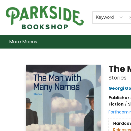
Home
Shop
What's On
Staff Picks
Audiobooks
Ebooks
Contact & Hours
About Us
Keyword
More Menus
Parkside Bookshop
The 
Stories
Georgi G
Publisher
Fiction
/
S
Forthcomi
Hardco
Releases