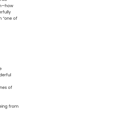
on—how
rfully
m “one of
e
derful
ones of
eing from