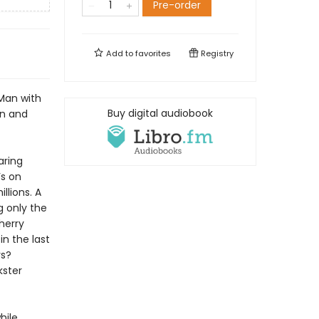
Pre-order
Add to
favorites
Registry
 Man with
Buy digital audiobook
in and
aring
’s on
llions. A
g only the
herry
in the last
ys?
kster
hile