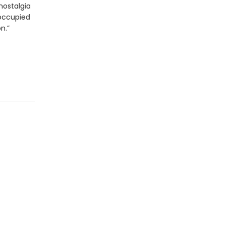
nostalgia
eoccupied
n.”