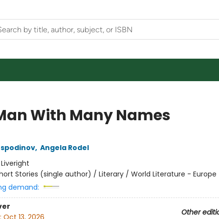
Man With Many Names
ospodinov
,
Angela Rodel
:
Liveright
hort Stories (single author) / Literary / World Literature - Europe
ng demand:
ver
Other editi
:
Oct 13, 2026