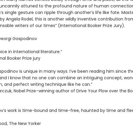
uncannily attuned to the profound nature of human connecti
s single gesture can ripple through another’s life like fate. Maste
by Angela Rodel, this is another wildly inventive contribution fro
nsable writers of our times” (International Booker Prize Jury).
 Georgi Gospodinov
ice in international literature.”
nal Booker Prize jury
spodinov is unique in many ways. I’ve been reading him since th
and I know that no one can combine an intriguing concept, won
, and perfect writing technique like he can.”
rczuk, Nobel Prize–winning author of Drive Your Plow over the B
v’s work is time-bound and time-free, haunted by time and fle
od, The New Yorker