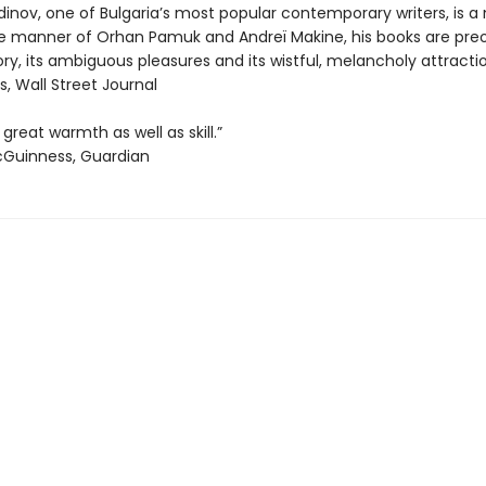
inov, one of Bulgaria’s most popular contemporary writers, is a 
 the manner of Orhan Pamuk and Andreï Makine, his books are pr
y, its ambiguous pleasures and its wistful, melancholy attractio
, Wall Street Journal
 great warmth as well as skill.”
cGuinness, Guardian