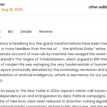
ver
Other editi
:
Aug 25, 2026
n
Bio
Details
Reviews
istory is headlong but few grand transformations have been mo
or more heedless than the rise of . . . the Artificial State,” writes 
ssionate account of how rule by machine has ravaged the world. 
rendt’s The Origins of Totalitarianism, which argued in 1951 tha
of modern life was reshaping the very fundamentals of human
 Lepore, profoundly disturbed by the technology revolution and 
undation of artificial intelligence, unfurls a new history for our 
y.
 an essay in The New Yorker in 2024, Lepore’s clarion call traces 
 dependence on and strangulation by data. Political campaigns,
he of fake bots, have been reduced to attention-mining algori
national media corporations dictate public discourse, and the e