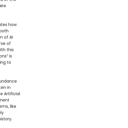
ire
rates how
 both
 of AI
rse of
th this
ons” is
ing to
abundance
ten in
 Artificial
nment
ems, like
ly
istory.