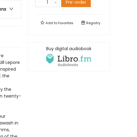
Pre-order
ons
Add to
favorites
Registry
Buy digital audiobook
re
Jill Lepore
Inspired
t the
by the
own twenty-
our
 awash in
thms,
ra of the