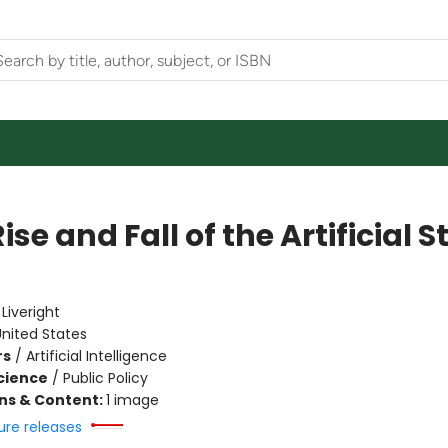
ise and Fall of the Artificial S
e
:
Liveright
nited States
rs
/
Artificial Intelligence
Science
/
Public Policy
ons & Content:
1 image
ure releases