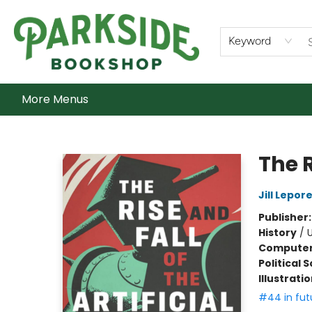
Home
Shop
What's On
Staff Picks
Audiobooks
Ebooks
Contact & Hours
About Us
Keyword
More Menus
Parkside Bookshop
The R
Jill Lepor
Publisher
History
/
U
Compute
Political 
Illustrati
#44 in fut