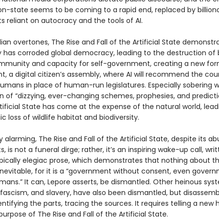
ion-state seems to be coming to a rapid end, replaced by billiona
 reliant on autocracy and the tools of AI.
ian overtones, The Rise and Fall of the Artificial State demonst
 has corroded global democracy, leading to the destruction of
unity and capacity for self-government, creating a new form
, a digital citizen’s assembly, where AI will recommend the cou
umans in place of human-run legislatures. Especially sobering wi
on of “dizzying, ever-changing schemes, prophesies, and predicti
tificial State has come at the expense of the natural world, lead
c loss of wildlife habitat and biodiversity.
y alarming, The Rise and Fall of the Artificial State, despite its 
s, is not a funeral dirge; rather, it’s an inspiring wake-up call, writ
pically elegiac prose, which demonstrates that nothing about the
inevitable, for it is a “government without consent, even gover
ans.” It can, Lepore asserts, be dismantled. Other heinous syst
 fascism, and slavery, have also been dismantled, but disassemb
entifying the parts, tracing the sources. It requires telling a new h
 purpose of The Rise and Fall of the Artificial State.