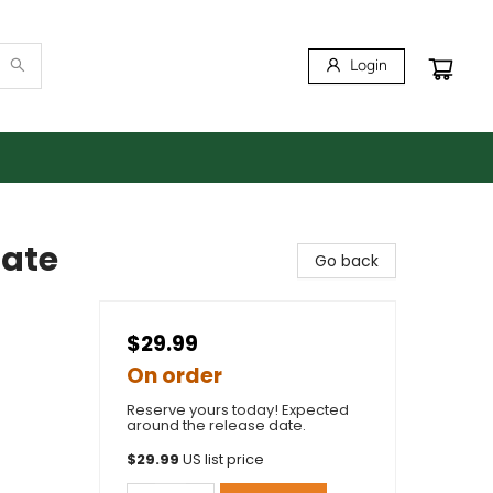
Login
tate
Go back
$29.99
On order
Reserve yours today! Expected
around the release date.
$
29.99
US list price