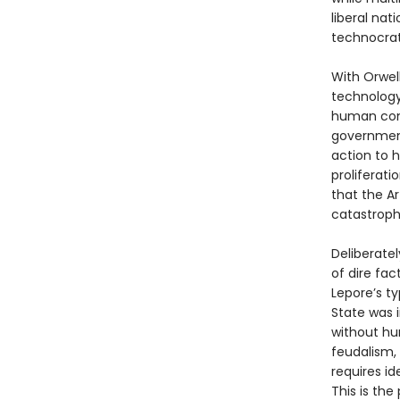
liberal nat
technocrats
With Orwell
technology
human comm
government
action to h
proliferati
that the Ar
catastrophi
Deliberatel
of dire fact
Lepore’s ty
State was 
without hum
feudalism,
requires id
This is the