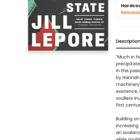
Hardco
Releases
Descriptio
“Much in h
precipitate 
in this pa
by Hannah A
machinery 
existence,
soulless in
first centur
Building on
increasing
an avalanc
while multi