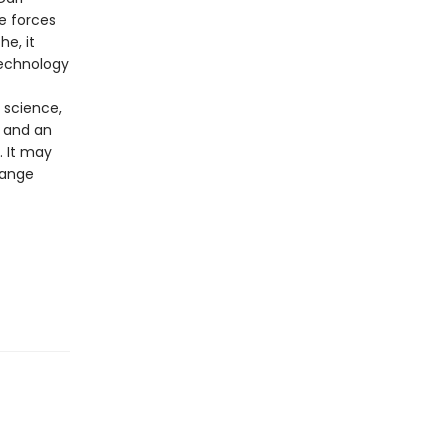
e forces
e, it
technology
 science,
 and an
. It may
hange