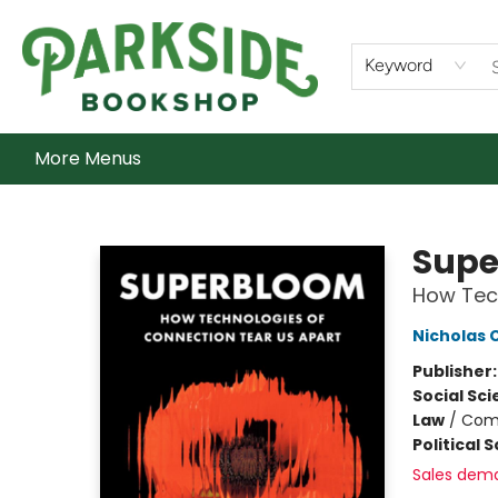
Home
Shop
What's On
Staff Picks
Audiobooks
Ebooks
Contact & Hours
About Us
Keyword
More Menus
Parkside Bookshop
Supe
How Tech
Nicholas 
Publisher
Social Sc
Law
/
Com
Political 
Sales dem