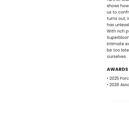
shows how 
us to conf
turns out, 
has unleas
With rich 
Superbloom
intimate ex
be too late
ourselves.
AWARDS
• 2025 Porc
• 2026 Ass