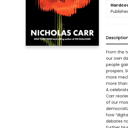
Hardco
Publishe
Descriptio
From the t
our own d
people gai
prospers. 
more mecha
more than 
A celebra
Carr reori
of our mos
democratiz
how “digita
debates na
further blu