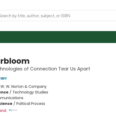
rbloom
nologies of Connection Tear Us Apart
Carr
:
W. W. Norton & Company
ience
/
Technology Studies
munications
Science
/
Political Process
and: