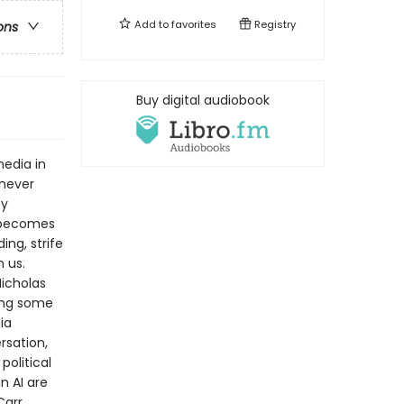
Add to
favorites
Registry
ons
Buy digital audiobook
media in
never
ty
n becomes
ng, strife
 us.
icholas
ing some
ia
rsation,
political
n AI are
Carr