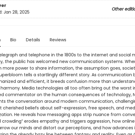
ver
Other editi
d:
Jan 28, 2025
n
Bio
Details
Reviews
elegraph and telephone in the 1800s to the internet and social 
ay, the public has welcomed new communication systems. Whe
n more power to share information, the assumption goes, socie
Superbloom tells a startlingly different story. As communicatio
nized and efficient, it breeds confusion more than understandi
harmony. Media technologies all too often bring out the worst in
ted commentator on the human consequences of technology, N
ents the conversation around modern communication, challeng
t cherished beliefs about self-expression, free speech, and med
ation. He reveals how messaging apps strip nuance from conve
l crowding” erodes empathy and triggers aggression, how online 
rrow our minds and distort our perceptions, and how advances i
rring the already hazy line between fantasy and reality. Even as 