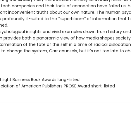
tech companies and their tools of connection have failed us, h
ront inconvenient truths about our own nature. The human psych
is profoundly ill-suited to the “superbloom” of information that 
hed.
psychological insights and vivid examples drawn from history and
 provides both a panoramic view of how media shapes society
amination of the fate of the self in a time of radical dislocation
 to change the system, Carr counsels, but it’s not too late to c
hlight Business Book Awards long-listed
ociation of American Publishers PROSE Award short-listed