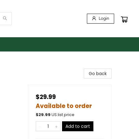
Login
Go back
$29.99
Available to order
$
29.99
US list price
Add to cart