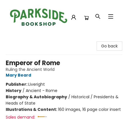
Parkside Bookshop
Go back
Emperor of Rome
Ruling the Ancient World
Mary Beard
Publisher:
Liveright
History
/
Ancient - Rome
Biography & Autobiography
/
Historical / Presidents &
Heads of State
Illustrations & Content:
160 images, 16 page color insert
Sales demand: