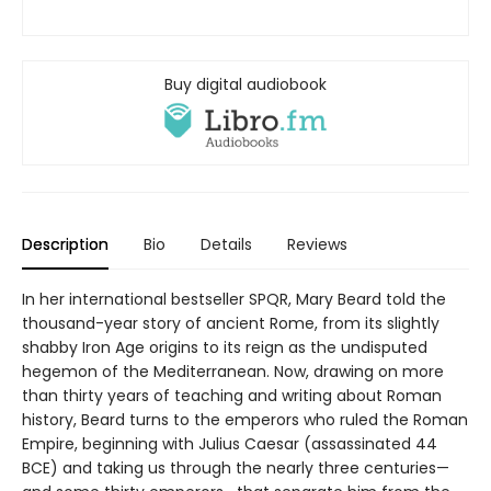
Buy digital audiobook
Description
Bio
Details
Reviews
In her international bestseller SPQR, Mary Beard told the
thousand-year story of ancient Rome, from its slightly
shabby Iron Age origins to its reign as the undisputed
hegemon of the Mediterranean. Now, drawing on more
than thirty years of teaching and writing about Roman
history, Beard turns to the emperors who ruled the Roman
Empire, beginning with Julius Caesar (assassinated 44
BCE) and taking us through the nearly three centuries—