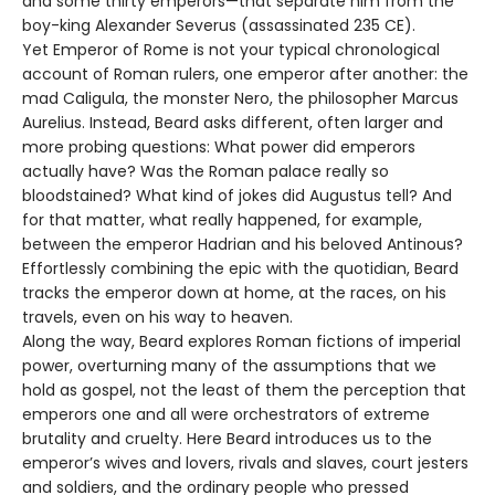
and some thirty emperors—that separate him from the
boy-king Alexander Severus (assassinated 235 CE).
Yet Emperor of Rome is not your typical chronological
account of Roman rulers, one emperor after another: the
mad Caligula, the monster Nero, the philosopher Marcus
Aurelius. Instead, Beard asks different, often larger and
more probing questions: What power did emperors
actually have? Was the Roman palace really so
bloodstained? What kind of jokes did Augustus tell? And
for that matter, what really happened, for example,
between the emperor Hadrian and his beloved Antinous?
Effortlessly combining the epic with the quotidian, Beard
tracks the emperor down at home, at the races, on his
travels, even on his way to heaven.
Along the way, Beard explores Roman fictions of imperial
power, overturning many of the assumptions that we
hold as gospel, not the least of them the perception that
emperors one and all were orchestrators of extreme
brutality and cruelty. Here Beard introduces us to the
emperor’s wives and lovers, rivals and slaves, court jesters
and soldiers, and the ordinary people who pressed