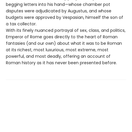
begging letters into his hand—whose chamber pot
disputes were adjudicated by Augustus, and whose
budgets were approved by Vespasian, himself the son of
a tax collector.
With its finely nuanced portrayal of sex, class, and politics,
Emperor of Rome goes directly to the heart of Roman
fantasies (and our own) about what it was to be Roman
at its richest, most luxurious, most extreme, most
powerful, and most deadly, offering an account of
Roman history as it has never been presented before.