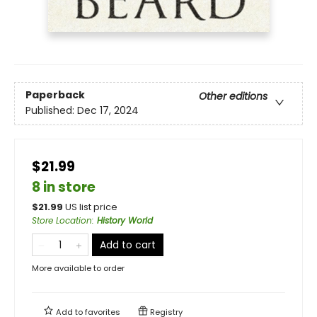
Paperback
Other editions
Published:
Dec 17, 2024
$21.99
8 in store
$
21.99
US list price
Store Location
:
History World
Add to cart
More available to order
Add to
favorites
Registry