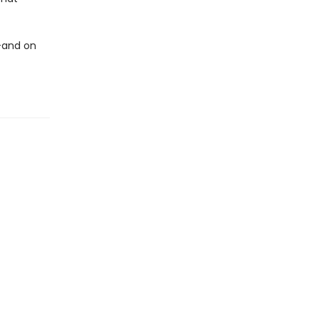
—and on