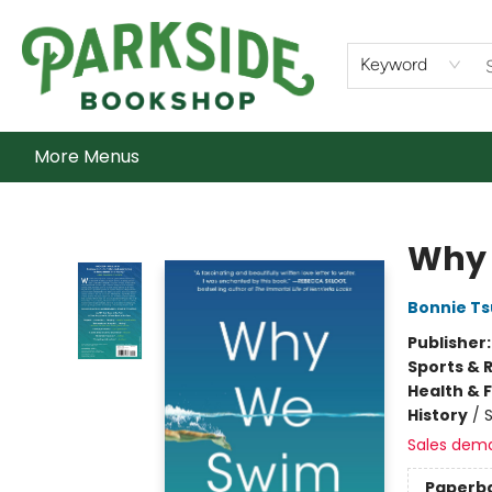
Home
Shop
What's On
Staff Picks
Audiobooks
Ebooks
Contact & Hours
About Us
Keyword
More Menus
Parkside Bookshop
Why
Bonnie Ts
Publisher
Sports & 
Health & 
History
/
S
Sales dem
Paperb