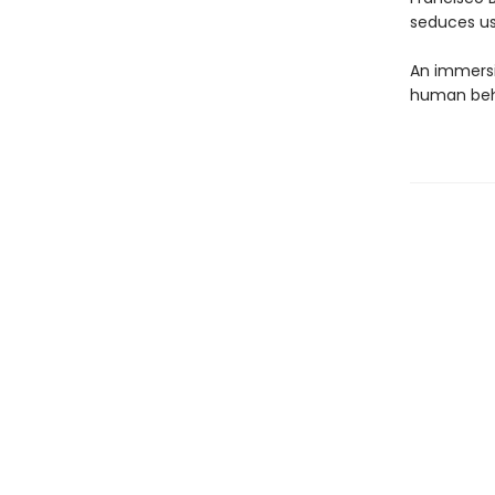
seduces us
An immersi
human beha