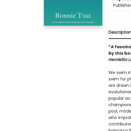
Publishe
Descriptio
“A fascina
by this b
Henrietta 
We swim in 
swim for pl
are drawn 
evolutiona
popular act
champions,
pool, mode
who improb
contributor
Francisco B