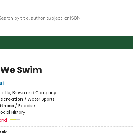
 We Swim
ui
:
Little, Brown and Company
Recreation
/
Water Sports
Fitness
/
Exercise
ocial History
and:
ack