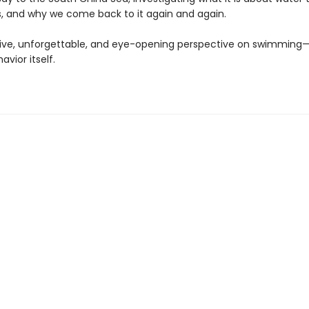
, and why we come back to it again and again.
ve, unforgettable, and eye-opening perspective on swimming
vior itself.