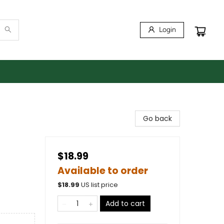
Login
Go back
$18.99
Available to order
$
18.99
US list price
Add to cart