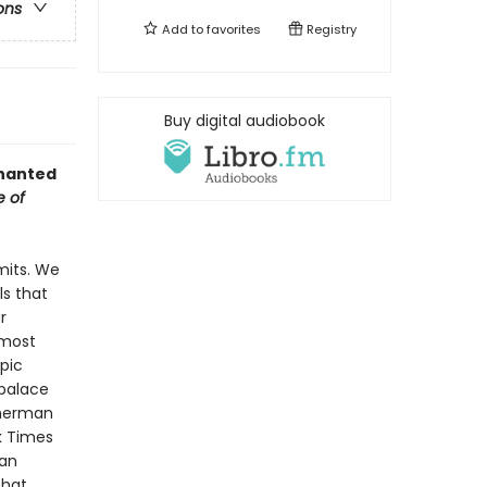
ons
Add to
favorites
Registry
Buy digital audiobook
chanted
e of
mits. We
ls that
r
 most
mpic
palace
sherman
k Times
San
that