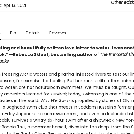
Other editi
d:
Apr 13, 2021
n
Bio
Details
Reviews
ting and beautifully written love letter to water. I was en
ook." —Rebecca Skloot, bestselling author of
The Immortal Lif
Lacks
freezing Arctic waters and piranha-infested rivers to test our li
easure, for exercise, for healing. But humans, unlike other anima
to water, are not naturalborn swimmers. We must be taught. Ou
ry ancestors learned for survival; today, swimming is one of the
ivities in the world.
Why We Swim
is propelled by stories of Oly
 a Baghdad swim club that meets in Saddam Hussein’s former 
rn-day Japanese samurai swimmers, and even an Icelandic fi
ably survives a wintry six-hour swim after a shipwreck. New Yor
 Bonnie Tsui, a swimmer herself, dives into the deep, from the 
ay to the South China Sea, investigating what it is about water 