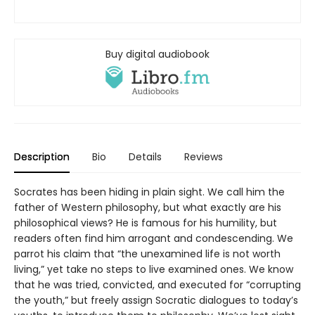
Buy digital audiobook
Description
Bio
Details
Reviews
Socrates has been hiding in plain sight. We call him the
father of Western philosophy, but what exactly are his
philosophical views? He is famous for his humility, but
readers often find him arrogant and condescending. We
parrot his claim that “the unexamined life is not worth
living,” yet take no steps to live examined ones. We know
that he was tried, convicted, and executed for “corrupting
the youth,” but freely assign Socratic dialogues to today’s