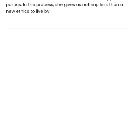
politics. In the process, she gives us nothing less than a
new ethics to live by.