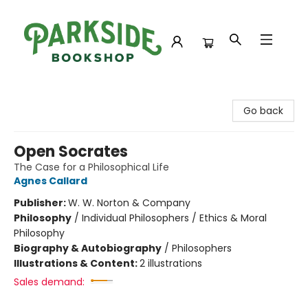
Parkside Bookshop
Go back
Open Socrates
The Case for a Philosophical Life
Agnes Callard
Publisher:
W. W. Norton & Company
Philosophy
/
Individual Philosophers / Ethics & Moral
Philosophy
Biography & Autobiography
/
Philosophers
Illustrations & Content:
2 illustrations
Sales demand: