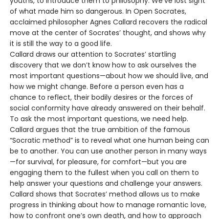
youths, to introduce them to philosophy. We’ve lost sight
of what made him so dangerous. In Open Socrates,
acclaimed philosopher Agnes Callard recovers the radical
move at the center of Socrates’ thought, and shows why
it is still the way to a good life.
Callard draws our attention to Socrates’ startling
discovery that we don’t know how to ask ourselves the
most important questions—about how we should live, and
how we might change. Before a person even has a
chance to reflect, their bodily desires or the forces of
social conformity have already answered on their behalf.
To ask the most important questions, we need help.
Callard argues that the true ambition of the famous
“Socratic method” is to reveal what one human being can
be to another. You can use another person in many ways
—for survival, for pleasure, for comfort—but you are
engaging them to the fullest when you call on them to
help answer your questions and challenge your answers.
Callard shows that Socrates’ method allows us to make
progress in thinking about how to manage romantic love,
how to confront one’s own death, and how to approach