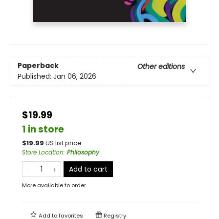
Paperback
Other editions
Published:
Jan 06, 2026
$19.99
1 in store
$
19.99
US list price
Store Location
:
Philosophy
Add to cart
More available to order
Add to
favorites
Registry