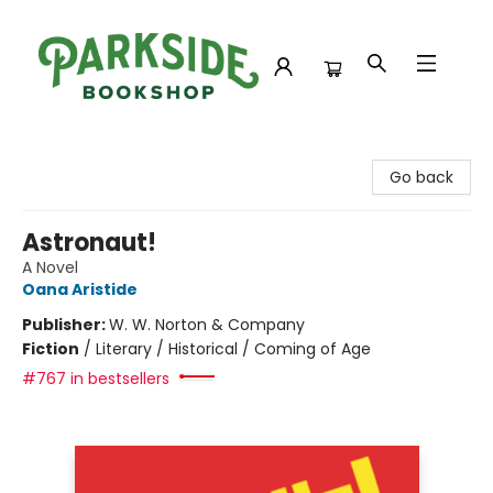
Parkside Bookshop
Go back
Astronaut!
A Novel
Oana Aristide
Publisher:
W. W. Norton & Company
Fiction
/
Literary / Historical / Coming of Age
#767 in bestsellers