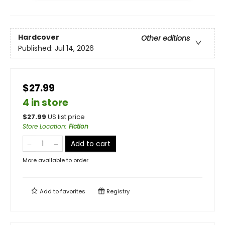
Hardcover
Other editions
Published:
Jul 14, 2026
$27.99
4 in store
$
27.99
US list price
Store Location
:
Fiction
Add to cart
More available to order
Add to
favorites
Registry