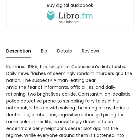
Buy digital audiobook
Description
Bio
Details
Reviews
Romania, 1989, the twilight of Ceausescu’s dictatorship:
Daily news flashes of seemingly random murders grip the
nation. The suspect? A man-eating bear.
Amid the fear of informants, official lies, and daily
rationing, two bright lives collide. Constantin, an idealistic
police detective prone to scribbling fairy tales in his
notebook, is tasked with solving the string of mysterious
deaths. Lia, a rebellious, inquisitive schoolgirl pining for
more color in her life, is unwittingly drawn into an
eccentric elderly neighbor’s secret plot against the
regime. While everyone around them is flattened into