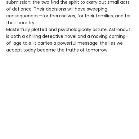
submission, the two find the spirit to carry out small acts
of defiance. Their decisions will have sweeping
consequences—for themselves, for their families, and for
their country.
Masterfully plotted and psychologically astute, Astronaut!
is both a chilling detective novel and a moving coming-
of-age tale. It carries a powerful message: the lies we
accept today become the truths of tomorrow.