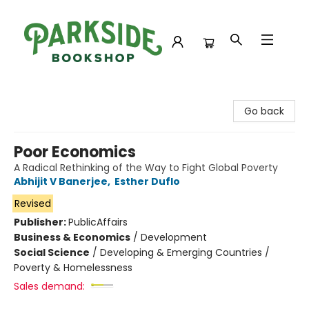
Parkside Bookshop
Go back
Poor Economics
A Radical Rethinking of the Way to Fight Global Poverty
Abhijit V Banerjee
,
Esther Duflo
Revised
Publisher:
PublicAffairs
Business & Economics
/
Development
Social Science
/
Developing & Emerging Countries /
Poverty & Homelessness
Sales demand: