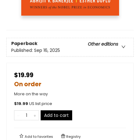
Paperback
Other editions
Published:
Sep 16, 2025
$19.99
On order
More on the way
$
19.99
US list price
Add to cart
Add to
favorites
Registry