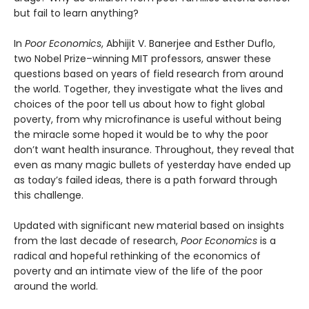
but fail to learn anything?
In
Poor Economics
, Abhijit V. Banerjee and Esther Duflo,
two Nobel Prize–winning MIT professors, answer these
questions based on years of field research from around
the world. Together, they investigate what the lives and
choices of the poor tell us about how to fight global
poverty, from why microfinance is useful without being
the miracle some hoped it would be to why the poor
don’t want health insurance. Throughout, they reveal that
even as many magic bullets of yesterday have ended up
as today’s failed ideas, there is a path forward through
this challenge.
Updated with significant new material based on insights
from the last decade of research,
Poor Economics
is a
radical and hopeful rethinking of the economics of
poverty and an intimate view of the life of the poor
around the world.