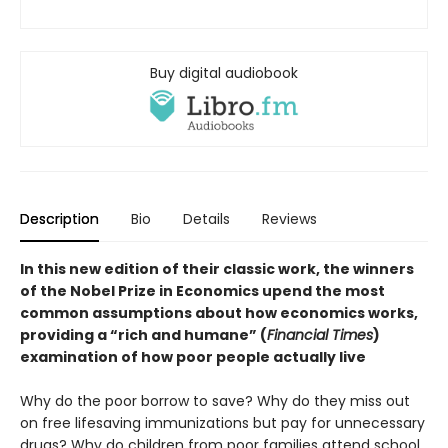
Buy digital audiobook
Description
Bio
Details
Reviews
In this new edition of their classic work, the winners
of the Nobel Prize in Economics upend the most
common assumptions about how economics works,
providing a “rich and humane” (
Financial Times
)
examination of how poor people actually live
Why do the poor borrow to save? Why do they miss out
on free lifesaving immunizations but pay for unnecessary
drugs? Why do children from poor families attend school