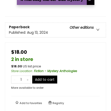
Paperback
Other editions
Published:
Aug 13, 2024
$18.00
2 in store
$
18.00
US list price
Store Location
:
Fiction - Mystery Anthologies
Add to cart
More available to order
Add to
favorites
Registry