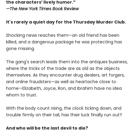
the characters’ lively humor.”
—The
New York Times Book Review
It's rarely a quiet day for the Thursday Murder Club.
Shocking news reaches them—an old friend has been
killed, and a dangerous package he was protecting has
gone missing.
The gang's search leads them into the antiques business,
where the tricks of the trade are as old as the objects
themselves. As they encounter drug dealers, art forgers,
and online fraudsters—as well as heartache close to
home—Elizabeth, Joyce, Ron, and Ibrahim have no idea
whom to trust.
With the body count rising, the clock ticking down, and
trouble firmly on their tail, has their luck finally run out?
And who will be the last devil to die?