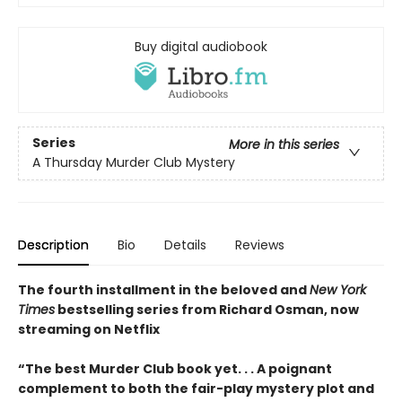
Buy digital audiobook
Series
More in this series
A Thursday Murder Club Mystery
Description
Bio
Details
Reviews
The fourth installment in the beloved and
New York
Times
bestselling series from Richard Osman, now
streaming on Netflix
“The best Murder Club book yet. . . A poignant
complement to both the fair-play mystery plot and