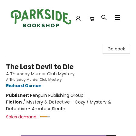
Parkside Bookshop
Go back
The Last Devil to Die
A Thursday Murder Club Mystery
A Thursday Murder Club Mystery
Richard Osman
Publisher:
Penguin Publishing Group
Fiction
/
Mystery & Detective - Cozy / Mystery &
Detective - Amateur Sleuth
Sales demand: