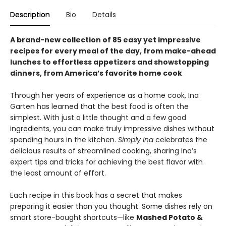
Description
Bio
Details
A brand-new collection of 85 easy yet impressive
recipes for every meal of the day, from make-ahead
lunches to effortless appetizers and showstopping
dinners, from America’s favorite home cook
Through her years of experience as a home cook, Ina
Garten has learned that the best food is often the
simplest. With just a little thought and a few good
ingredients, you can make truly impressive dishes without
spending hours in the kitchen.
Simply Ina
celebrates the
delicious results of streamlined cooking, sharing Ina’s
expert tips and tricks for achieving the best flavor with
the least amount of effort.
Each recipe in this book has a secret that makes
preparing it easier than you thought. Some dishes rely on
smart store-bought shortcuts—like
Mashed Potato &