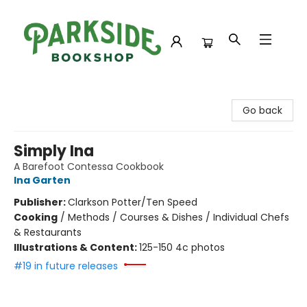
Parkside Bookshop
Go back
Simply Ina
A Barefoot Contessa Cookbook
Ina Garten
Publisher:
Clarkson Potter/Ten Speed
Cooking
/
Methods / Courses & Dishes / Individual Chefs
& Restaurants
Illustrations & Content:
125-150 4c photos
#19 in future releases