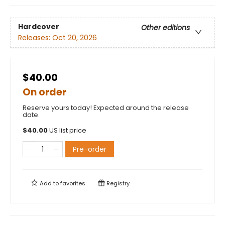
Hardcover
Other editions
Releases:
Oct 20, 2026
$40.00
On order
Reserve yours today! Expected around the release
date.
$
40.00
US list price
Pre-order
Add to
favorites
Registry