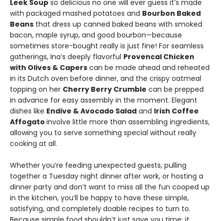
Leek Soup
so delicious no one will ever guess it’s made
with packaged mashed potatoes and
Bourbon Baked
Beans
that dress up canned baked beans with smoked
bacon, maple syrup, and good bourbon—because
sometimes store-bought really is just fine! For seamless
gatherings, Ina’s deeply flavorful
Provencal Chicken
with Olives & Capers
can be made ahead and reheated
in its Dutch oven before dinner, and the crispy oatmeal
topping on her
Cherry Berry Crumble
can be prepped
in advance for easy assembly in the moment. Elegant
dishes like
Endive & Avocado Salad
and
Irish Coffee
Affogato
involve little more than assembling ingredients,
allowing you to serve something special without really
cooking at all.
Whether you’re feeding unexpected guests, pulling
together a Tuesday night dinner after work, or hosting a
dinner party and don’t want to miss all the fun cooped up
in the kitchen, you’ll be happy to have these simple,
satisfying, and completely doable recipes to turn to.
Because simple food shouldn’t just save you time; it