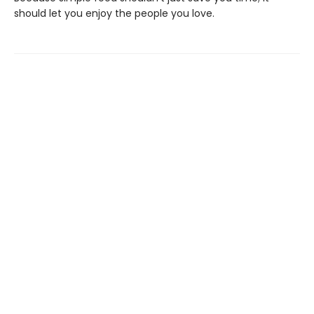
should let you enjoy the people you love.