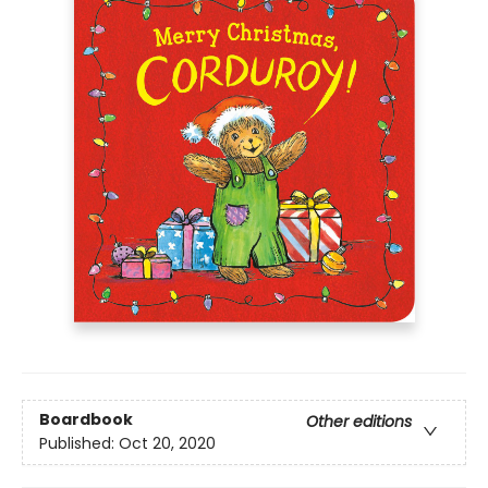
Boardbook
Other editions
Published:
Oct 20, 2020