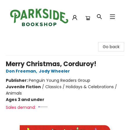
Parkside Bookshop
Go back
Merry Christmas, Corduroy!
Don Freeman
,
Jody Wheeler
Publisher:
Penguin Young Readers Group
Juvenile Fiction
/
Classics / Holidays & Celebrations /
Animals
Ages 3 and under
Sales demand: