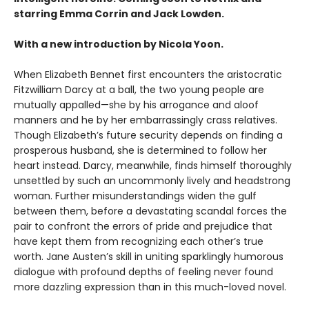
starring Emma Corrin and Jack Lowden.
With a new introduction by Nicola Yoon.
When Elizabeth Bennet first encounters the aristocratic
Fitzwilliam Darcy at a ball, the two young people are
mutually appalled—she by his arrogance and aloof
manners and he by her embarrassingly crass relatives.
Though Elizabeth’s future security depends on finding a
prosperous husband, she is determined to follow her
heart instead. Darcy, meanwhile, finds himself thoroughly
unsettled by such an uncommonly lively and headstrong
woman. Further misunderstandings widen the gulf
between them, before a devastating scandal forces the
pair to confront the errors of pride and prejudice that
have kept them from recognizing each other’s true
worth. Jane Austen’s skill in uniting sparklingly humorous
dialogue with profound depths of feeling never found
more dazzling expression than in this much-loved novel.