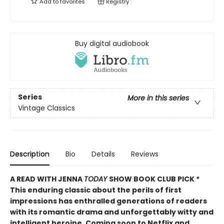
Add to
favorites
Registry
Buy digital audiobook
Series
More in this series
Vintage Classics
Description
Bio
Details
Reviews
A READ WITH JENNA
TODAY
SHOW BOOK CLUB PICK *
This enduring classic about the perils of first
impressions has enthralled generations of readers
with its romantic drama and unforgettably witty and
intelligent heroine. Coming soon to Netflix and