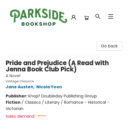
Parkside Bookshop
Go back
Pride and Prejudice (A Read with
Jenna Book Club Pick)
A Novel
Vintage Classics
Jane Austen
,
Nicola Yoon
Publisher:
Knopf Doubleday Publishing Group
Fiction
/
Classics / Literary / Romance - Historical -
Victorian
Sales demand: