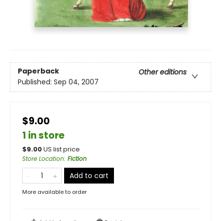
Paperback
Other editions
Published:
Sep 04, 2007
$9.00
1 in store
$
9.00
US list price
Store Location
:
Fiction
Add to cart
More available to order