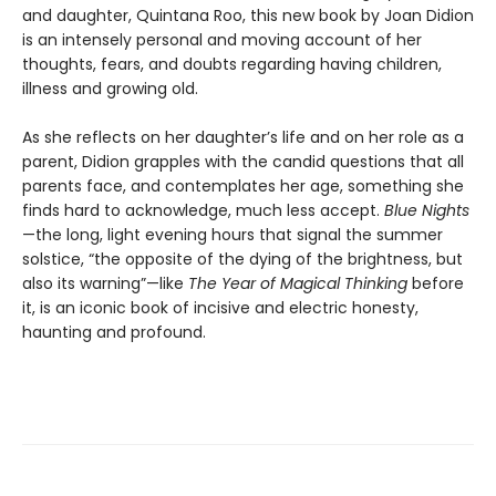
and daughter, Quintana Roo, this new book by Joan Didion
is an intensely personal and moving account of her
thoughts, fears, and doubts regarding having children,
illness and growing old.
As she reflects on her daughter’s life and on her role as a
parent, Didion grapples with the candid questions that all
parents face, and contemplates her age, something she
finds hard to acknowledge, much less accept.
Blue Nights
—the long, light evening hours that signal the summer
solstice, “the opposite of the dying of the brightness, but
also its warning”—like
The Year of Magical Thinking
before
it, is an iconic book of incisive and electric honesty,
haunting and profound.