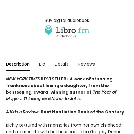
Buy digital audiobook
Description
Bio
Details
Reviews
NEW YORK TIMES
BESTSELLER • A work of stunning
frankness about losing a daughter, from the
bestselling, award-winning author of
The Year of
Magical Thinking
and
Notes to John.
A
Kirkus Reviews
Best Nonfiction Book of the Century
Richly textured with memories from her own childhood
and married life with her husband, John Gregory Dunne,