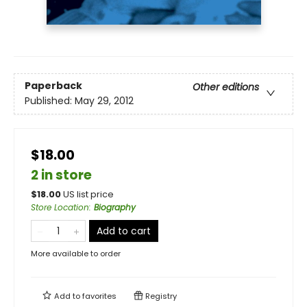
Paperback
Other editions
Published:
May 29, 2012
$18.00
2 in store
$
18.00
US list price
Store Location
:
Biography
Add to cart
More available to order
Add to
favorites
Registry