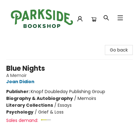
Parkside Bookshop
Go back
Blue Nights
A Memoir
Joan Didion
Publisher:
Knopf Doubleday Publishing Group
Biography & Autobiography
/
Memoirs
Literary Collections
/
Essays
Psychology
/
Grief & Loss
Sales demand: