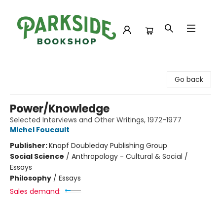
Parkside Bookshop
Go back
Power/Knowledge
Selected Interviews and Other Writings, 1972-1977
Michel Foucault
Publisher:
Knopf Doubleday Publishing Group
Social Science
/
Anthropology - Cultural & Social /
Essays
Philosophy
/
Essays
Sales demand: