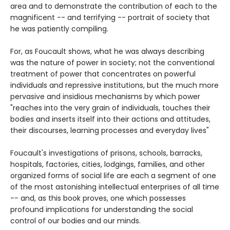
area and to demonstrate the contribution of each to the
magnificent -- and terrifying -- portrait of society that
he was patiently compiling.
For, as Foucault shows, what he was always describing
was the nature of power in society; not the conventional
treatment of power that concentrates on powerful
individuals and repressive institutions, but the much more
pervasive and insidious mechanisms by which power
"reaches into the very grain of individuals, touches their
bodies and inserts itself into their actions and attitudes,
their discourses, learning processes and everyday lives"
Foucault's investigations of prisons, schools, barracks,
hospitals, factories, cities, lodgings, families, and other
organized forms of social life are each a segment of one
of the most astonishing intellectual enterprises of all time
-- and, as this book proves, one which possesses
profound implications for understanding the social
control of our bodies and our minds.