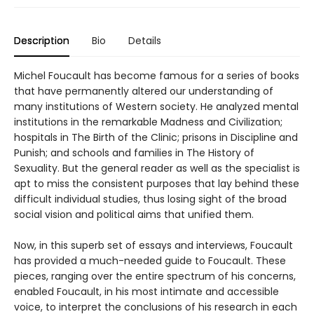
Description
Bio
Details
Michel Foucault has become famous for a series of books
that have permanently altered our understanding of
many institutions of Western society. He analyzed mental
institutions in the remarkable Madness and Civilization;
hospitals in The Birth of the Clinic; prisons in Discipline and
Punish; and schools and families in The History of
Sexuality. But the general reader as well as the specialist is
apt to miss the consistent purposes that lay behind these
difficult individual studies, thus losing sight of the broad
social vision and political aims that unified them.
Now, in this superb set of essays and interviews, Foucault
has provided a much-needed guide to Foucault. These
pieces, ranging over the entire spectrum of his concerns,
enabled Foucault, in his most intimate and accessible
voice, to interpret the conclusions of his research in each