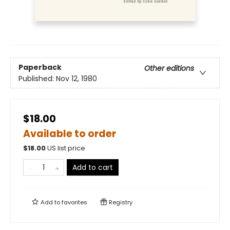
Paperback
Other editions
Published:
Nov 12, 1980
$18.00
Available to order
$
18.00
US list price
Add to cart
Add to
favorites
Registry