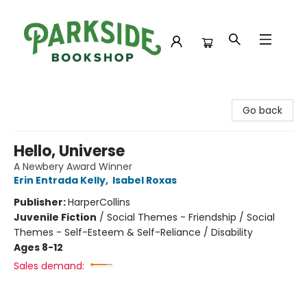
Parkside Bookshop
Go back
Hello, Universe
A Newbery Award Winner
Erin Entrada Kelly
,
Isabel Roxas
Publisher:
HarperCollins
Juvenile Fiction
/
Social Themes - Friendship / Social
Themes - Self-Esteem & Self-Reliance / Disability
Ages 8-12
Sales demand: