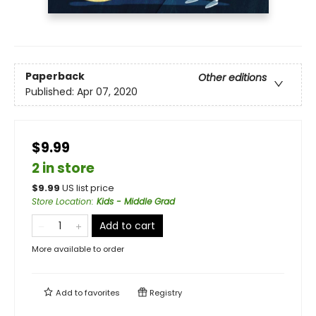
Paperback
Other editions
Published:
Apr 07, 2020
$9.99
2 in store
$
9.99
US list price
Store Location
:
Kids - Middle Grad
Add to cart
More available to order
Add to
favorites
Registry