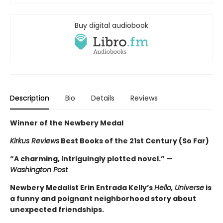
Buy digital audiobook
Description
Bio
Details
Reviews
Winner of the Newbery Medal
Kirkus Reviews
Best Books of the 21st Century (So Far)
“A charming, intriguingly plotted novel.” —
Washington Post
Newbery Medalist Erin Entrada Kelly’s
Hello, Universe
is
a funny and poignant neighborhood story about
unexpected friendships.