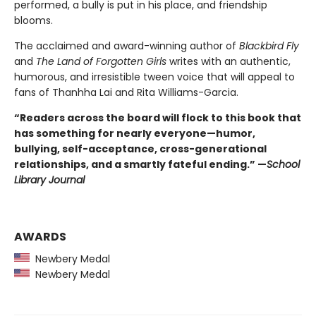
performed, a bully is put in his place, and friendship
blooms.
The acclaimed and award-winning author of
Blackbird Fly
and
The Land of Forgotten Girls
writes with an authentic,
humorous, and irresistible tween voice that will appeal to
fans of Thanhha Lai and Rita Williams-Garcia.
“Readers across the board will flock to this book that
has something for nearly everyone—humor,
bullying, self-acceptance, cross-generational
relationships, and a smartly fateful ending.” —
School
Library Journal
AWARDS
Newbery Medal
Newbery Medal