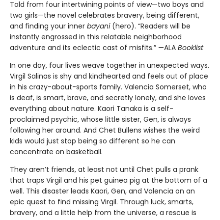
Told from four intertwining points of view—two boys and
two girls—the novel celebrates bravery, being different,
and finding your inner
bayani
(hero). “Readers will be
instantly engrossed in this relatable neighborhood
adventure and its eclectic cast of misfits.” —ALA
Booklist
In one day, four lives weave together in unexpected ways.
Virgil Salinas is shy and kindhearted and feels out of place
in his crazy-about-sports family. Valencia Somerset, who
is deaf, is smart, brave, and secretly lonely, and she loves
everything about nature. Kaori Tanaka is a self-
proclaimed psychic, whose little sister, Gen, is always
following her around. And Chet Bullens wishes the weird
kids would just stop being so different so he can
concentrate on basketball.
They aren’t friends, at least not until Chet pulls a prank
that traps Virgil and his pet guinea pig at the bottom of a
well. This disaster leads Kaori, Gen, and Valencia on an
epic quest to find missing Virgil. Through luck, smarts,
bravery, and a little help from the universe, a rescue is