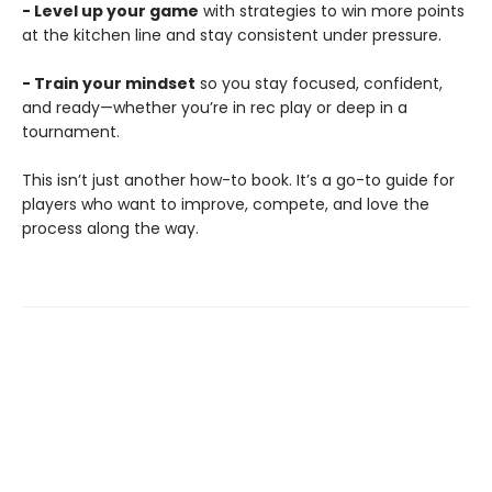
- Level up your game
with strategies to win more points
at the kitchen line and stay consistent under pressure.
- Train your mindset
so you stay focused, confident,
and ready—whether you’re in rec play or deep in a
tournament.
This isn’t just another how-to book. It’s a go-to guide for
players who want to improve, compete, and love the
process along the way.