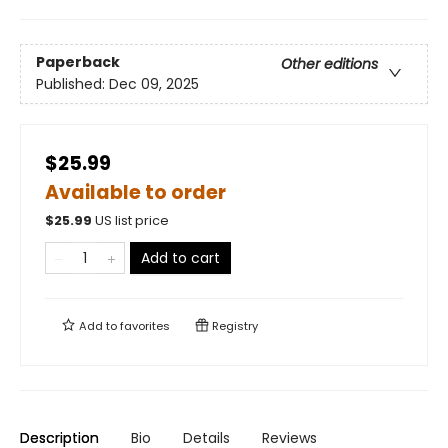
Paperback
Other editions
Published:
Dec 09, 2025
$25.99
Available to order
$
25.99
US list price
Add to cart
Add to
favorites
Registry
Description
Bio
Details
Reviews