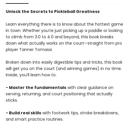
Unlock the Secrets to Pickleball Greatness
Learn everything there is to know about the hottest game
in town. Whether you’re just picking up a paddle or looking
to climb from 3.0 to 4.0 and beyond, this book breaks
down what actually works on the court—straight from pro
player Tanner Tomassi.
Broken down into easily digestible tips and tricks, this book
will get you on the court (and winning games) in no time.
Inside, you’ll learn how to:
- Master the fundamentals
with clear guidance on
serving, returning, and court positioning that actually
sticks.
- Build real skills
with footwork tips, stroke breakdowns,
and smart practice routines.