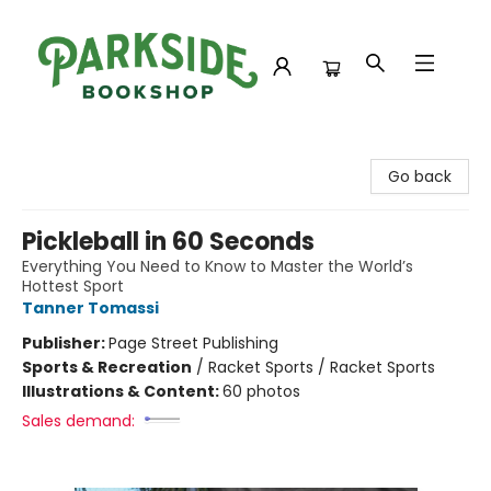
Parkside Bookshop
Go back
Pickleball in 60 Seconds
Everything You Need to Know to Master the World’s
Hottest Sport
Tanner Tomassi
Publisher:
Page Street Publishing
Sports & Recreation
/
Racket Sports / Racket Sports
Illustrations & Content:
60 photos
Sales demand: