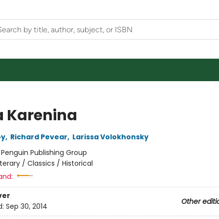
 Karenina
oy
,
Richard Pevear
,
Larissa Volokhonsky
:
Penguin Publishing Group
iterary / Classics / Historical
and:
ver
Other editi
d:
Sep 30, 2014