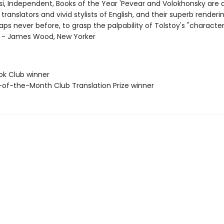
i, Independent, Books of the Year 'Pevear and Volokhonsky are 
translators and vivid stylists of English, and their superb renderi
aps never before, to grasp the palpability of Tolstoy's "character
"' - James Wood, New Yorker
ok Club winner
-of-the-Month Club Translation Prize winner