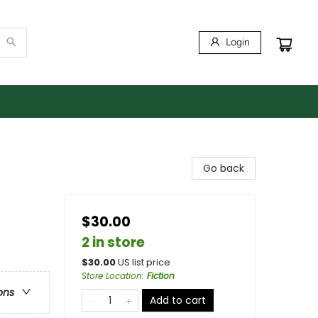
Login
Go back
$30.00
2 in store
$
30.00
US list price
Store Location
:
Fiction
ons
Add to cart