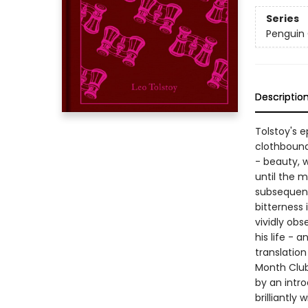
Series
Penguin 
Descriptio
Tolstoy's e
clothbound
- beauty, w
until the 
subsequent 
bitterness 
vividly ob
his life - 
translatio
Month Club 
by an intr
brilliantly