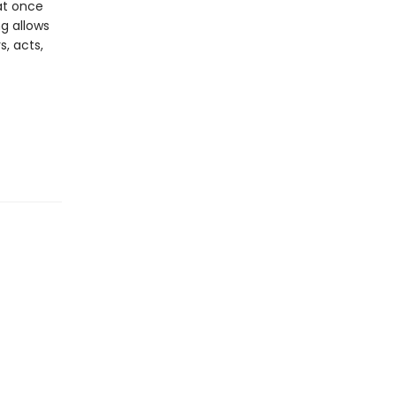
at once
ng allows
s, acts,