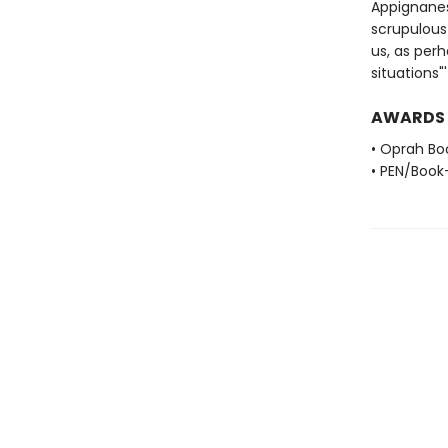
Appignanes
scrupulous 
us, as perh
situations
AWARDS
• Oprah Bo
• PEN/Book