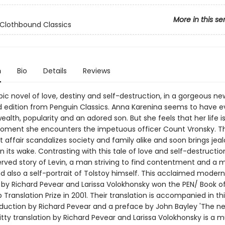
More in this se
Clothbound Classics
n
Bio
Details
Reviews
pic novel of love, destiny and self-destruction, in a gorgeous ne
 edition from Penguin Classics. Anna Karenina seems to have e
ealth, popularity and an adored son. But she feels that her life 
moment she encounters the impetuous officer Count Vronsky. Th
affair scandalizes society and family alike and soon brings jea
in its wake. Contrasting with this tale of love and self-destructio
served story of Levin, a man striving to find contentment and a 
and also a self-portrait of Tolstoy himself. This acclaimed modern
n by Richard Pevear and Larissa Volokhonsky won the PEN/ Book o
Translation Prize in 2001. Their translation is accompanied in thi
oduction by Richard Pevear and a preface by John Bayley 'The n
 witty translation by Richard Pevear and Larissa Volokhonsky is a mu