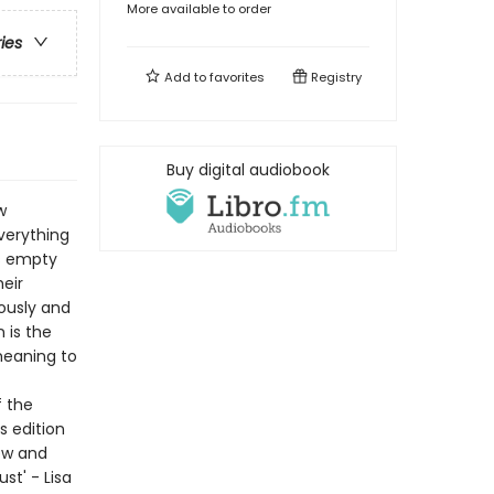
More available to order
ries
Add to
favorites
Registry
Buy digital audiobook
w
verything
is empty
eir
lously and
n is the
meaning to
f the
s edition
ew and
st' - Lisa