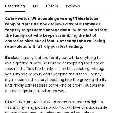
Description
Bio
Details
Reviews
Cats + water: What could go wrong? This riotous
romp of a picture book follows a frantic family as
they try to get some chores done—with no help from
the family cat, who keeps scrambling the list of
chores to hilarious effect. Get ready for a rollicking
read-aloud with a truly purrfect ending.
It's cleaning day, but the family cat will do anything to
avoid getting a bath. So instead of mopping the floor or
feeding the fish, the family is soon busy rocking the rug,
vacuuming the lawn, and sweeping the dishes. Bouncy
rhyme carries the story headlong into the growing hilarity,
until finally Dad restores some kind of order—but will the
cat avoid getting his whiskers wet?
HILARIOUS READ-ALOUD: Word scrambles are a delight in
this silly rhyming picture book! Kids will love the accessible