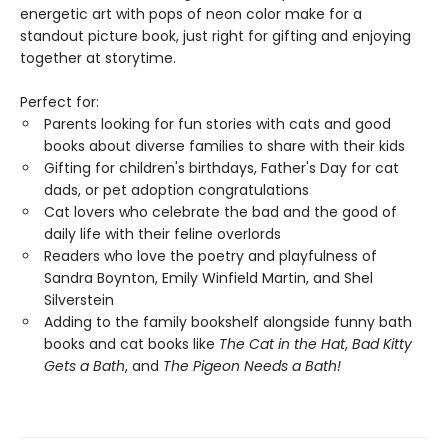
energetic art with pops of neon color make for a
standout picture book, just right for gifting and enjoying
together at storytime.
Perfect for:
Parents looking for fun stories with cats and good
books about diverse families to share with their kids
Gifting for children's birthdays, Father's Day for cat
dads, or pet adoption congratulations
Cat lovers who celebrate the bad and the good of
daily life with their feline overlords
Readers who love the poetry and playfulness of
Sandra Boynton, Emily Winfield Martin, and Shel
Silverstein
Adding to the family bookshelf alongside funny bath
books and cat books like
The Cat in the Hat
,
Bad Kitty
Gets a Bath
, and
The Pigeon Needs a Bath!