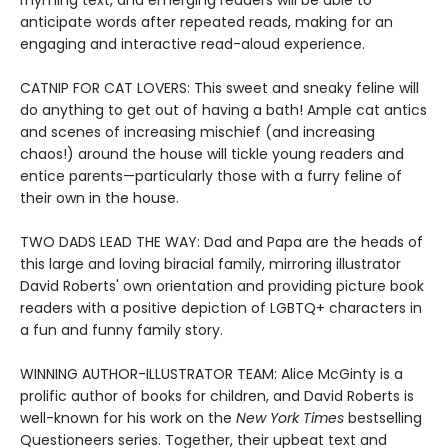
rhyming text, and emerging readers will be able to
anticipate words after repeated reads, making for an
engaging and interactive read-aloud experience.
CATNIP FOR CAT LOVERS: This sweet and sneaky feline will
do anything to get out of having a bath! Ample cat antics
and scenes of increasing mischief (and increasing
chaos!) around the house will tickle young readers and
entice parents—particularly those with a furry feline of
their own in the house.
TWO DADS LEAD THE WAY: Dad and Papa are the heads of
this large and loving biracial family, mirroring illustrator
David Roberts' own orientation and providing picture book
readers with a positive depiction of LGBTQ+ characters in
a fun and funny family story.
WINNING AUTHOR-ILLUSTRATOR TEAM: Alice McGinty is a
prolific author of books for children, and David Roberts is
well-known for his work on the
New York Times
bestselling
Questioneers series. Together, their upbeat text and