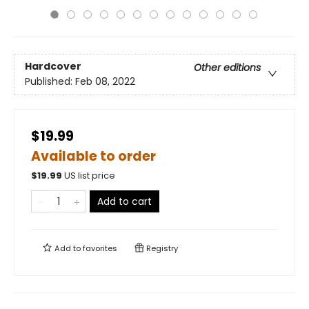
Hardcover
Other editions
Published:
Feb 08, 2022
$19.99
Available to order
$
19.99
US list price
Add to cart
Add to
favorites
Registry