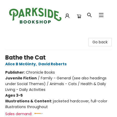
Parkside Bookshop
Go back
Bathe the Cat
Alice B McGinty
,
David Roberts
Publisher:
Chronicle Books
Juvenile Fiction
/
Family - General (see also headings
under Social Themes) / Animals - Cats / Health & Daily
Living - Daily Activities
Ages 3-5
Illustrations & Content:
jacketed hardcover, full-color
illustrations throughout
Sales demand: