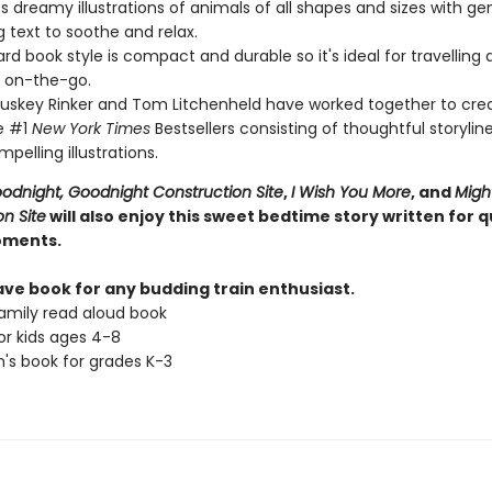
s dreamy illustrations of animals of all shapes and sizes with ge
 text to soothe and relax.
rd book style is compact and durable so it's ideal for travelling
 on-the-go.
Duskey Rinker and Tom Litchenheld have worked together to cre
e #1
New York Times
Bestsellers consisting of thoughtful storylin
pelling illustrations.
odnight, Goodnight Construction Site
,
I Wish You More
, and
Migh
n Site
will also enjoy this sweet bedtime story written for q
oments.
ve book for any budding train enthusiast.
amily read aloud book
or kids ages 4-8
n's book for grades K-3