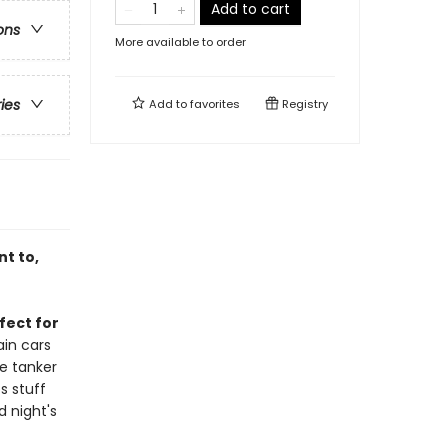
Add to cart
ons
More available to order
ries
Add to
favorites
Registry
nt to,
fect for
ain cars
he tanker
s stuff
d night's