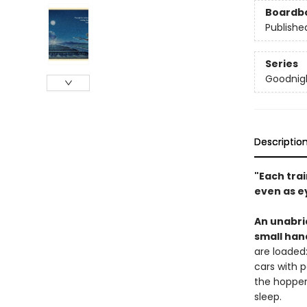
Boardb
Publishe
Series
Goodnigh
Descriptio
"Each trai
even as e
An unabri
small han
are loaded:
cars with p
the hopper 
sleep.