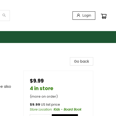
Login
Go back
$9.99
ee also
4 in store
(more on order)
$
9.99
US list price
Store Location
:
Kids - Board Book