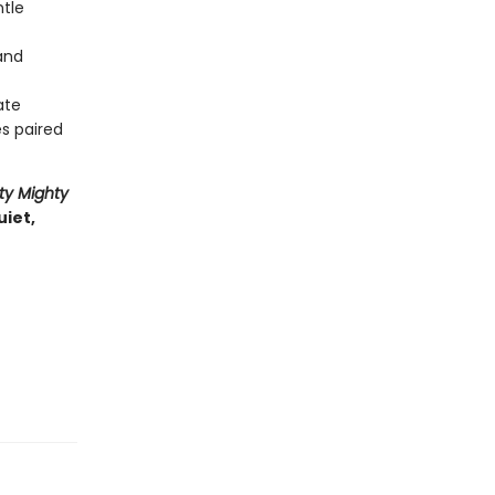
ntle
 and
ate
es paired
ty Mighty
uiet,