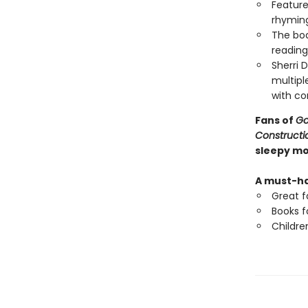
Feature
rhyming
The boa
reading
Sherri 
multipl
with com
Fans of
Go
Constructio
sleepy m
A must-ha
Great f
Books f
Childre