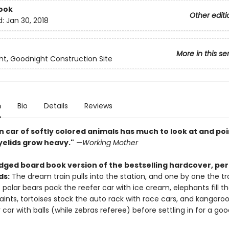
ook
Other editi
d:
Jan 30, 2018
More in this se
t, Goodnight Construction Site
n
Bio
Details
Reviews
n car of softly colored animals has much to look at and poi
yelids grow heavy."
—
Working Mother
dged board book version of the bestselling hardcover, per
ds:
The dream train pulls into the station, and one by one the tr
 polar bears pack the reefer car with ice cream, elephants fill t
aints, tortoises stock the auto rack with race cars, and kangaroo
car with balls (while zebras referee) before settling in for a goo