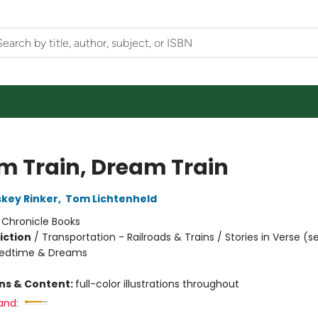
m Train, Dream Train
skey Rinker
,
Tom Lichtenheld
:
Chronicle Books
iction
/
Transportation - Railroads & Trains / Stories in Verse (s
Bedtime & Dreams
ons & Content:
full-color illustrations throughout
and: