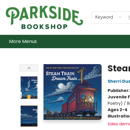
Home
Shop
What's On
Staff Picks
Audiobooks
Ebooks
Contact & Hours
About Us
Keyword
More Menus
Parkside Bookshop
Stea
Sherri Du
Publisher
Juvenile F
Poetry) / 
Ages 2-4
Illustrati
Sales dem