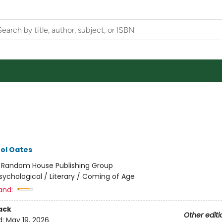
ol Oates
:
Random House Publishing Group
sychological / Literary / Coming of Age
and:
ack
Other editi
d:
May 19, 2026