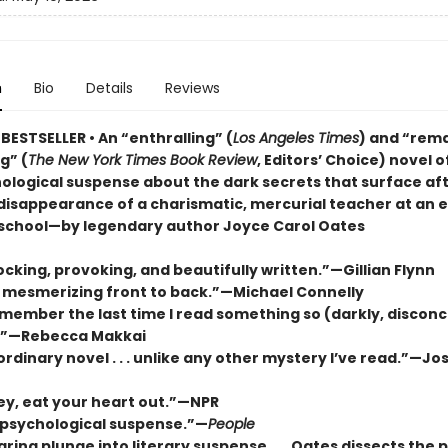
n
Bio
Details
Reviews
BESTSELLER • An “enthralling” (
Los Angeles Times
) and “rem
g” (
The New York Times Book Review
, Editors’ Choice) novel o
ological suspense about the dark secrets that surface aft
disappearance of a charismatic, mercurial teacher at an e
school—by legendary author Joyce Carol Oates
ocking, provoking, and beautifully written.”—Gillian Flynn
it mesmerizing front to back.”—Michael Connelly
emember the last time I read something so (darkly, disconc
.”—Rebecca Makkai
rdinary novel . . . unlike any other mystery I’ve read.”—J
ey, eat your heart out.”—NPR
c psychological suspense.”—
People
aring plunge into literary suspense . . . Oates dissects the