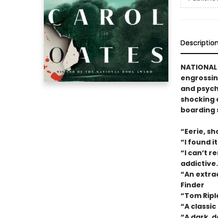
Descriptio
NATIONAL 
engrossin
and psych
shocking 
boarding 
“Eerie, sh
“I found 
“I can’t r
addictive
“An extrao
Finder
“Tom Ripl
“A classi
“A dark, d