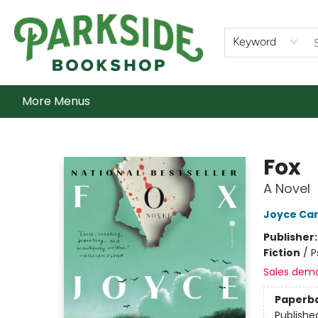
Home
Shop
What's On
Staff Picks
Audiobooks
Ebooks
Contact & Hours
About Us
Keyword
More Menus
Parkside Bookshop
Fox
A Novel
Joyce Car
Publisher
Fiction
/
P
Sales dem
Paperb
Publishe