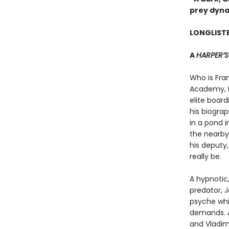
prey dyna
LONGLISTE
A
HARPER’
Who is Fra
Academy, F
elite boar
his biogra
in a pond i
the nearby
his deputy
really be.
A hypnotic,
predator, 
psyche whi
demands. A
and Vladim