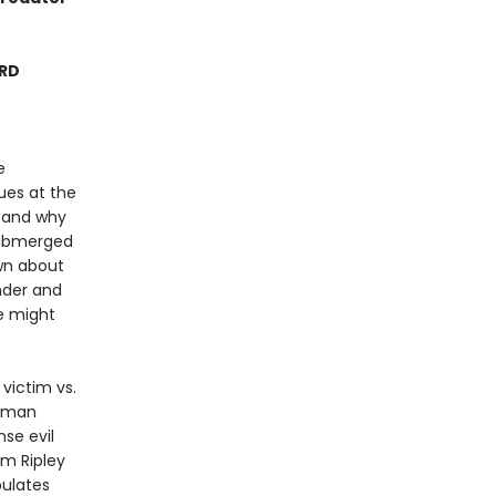
ARD
e
ues at the
m and why
-submerged
ewn about
nder and
e might
 victim vs.
human
se evil
om Ripley
ulates