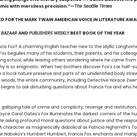
mic with merciless precision.”—
The Seattle Times
D FOR THE MARK TWAIN AMERICAN VOICE IN LITERATURE AW
S BAZAAR
AND
PUBLISHERS WEEKLY
BEST BOOK OF THE YEAR
ncis Fox? A charming English teacher new to the idyllic Langhorn
ox beguiles many of his students, their parents, and his colleag
ding school, while leaving others wondering where he came fro
phy is so enigmatic. When two brothers discover Fox’s car half
n a local nature preserve and parts of an unidentified body str
 woods, the entire community, including Detective Horace Zwe
, begins to ask disturbing questions about Francis Fox and who h
 galloping tale of crime and complicity, revenge and restitution,
Joyce Carol Oates’s
Fox
illuminates the darkest corners of the 
le asking profound moral questions about justice and the respon
 character as magnetically diabolical as Patricia Highsmith’s T
ir Nabokov’s Humbert Humbert, Francis Fox enchants and manip