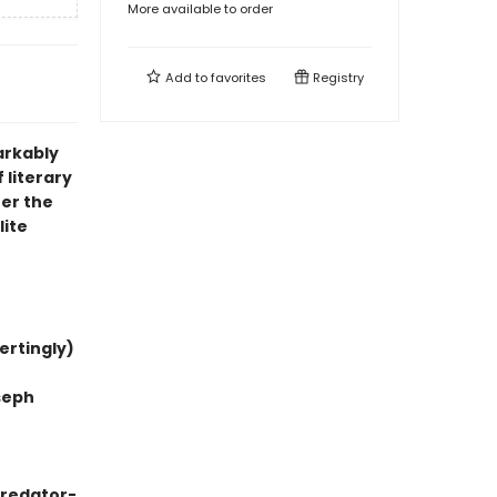
More available to order
Add to
favorites
Registry
arkably
f literary
er the
lite
ertingly)
oseph
 predator-