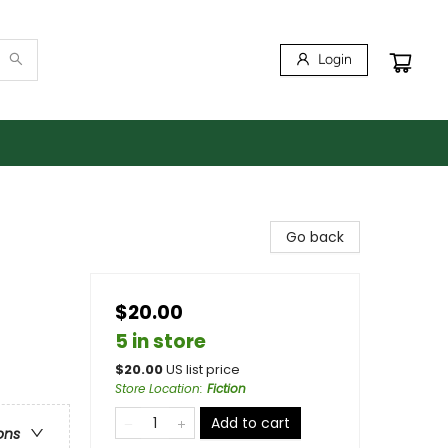
Login
Go back
$20.00
5 in store
$
20.00
US list price
Store Location
:
Fiction
Add to cart
ons