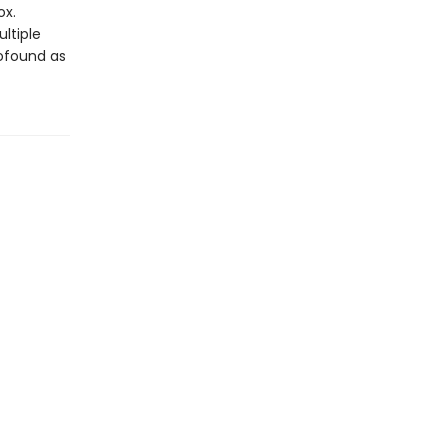
ox.
ltiple
rofound as