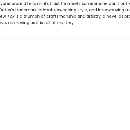
ryone around him, until at last he meets someone he can’t outf
 Oates’s trademark intimate, sweeping style, and interweaving mu
iew,
Fox
is a triumph of craftsmanship and artistry, a novel as p
sive, as moving as it is full of mystery.