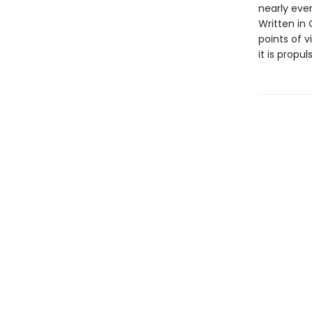
nearly eve
Written in
points of v
it is propul