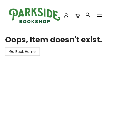
Parkside Bookshop
Oops, Item doesn't exist.
Go Back Home