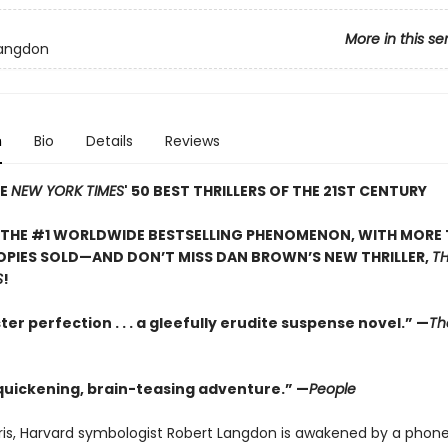
More in this se
Langdon
n
Bio
Details
Reviews
HE
NEW YORK TIMES
' 50 BEST THRILLERS OF THE 21ST CENTURY
 THE #1 WORLDWIDE BESTSELLING PHENOMENON, WITH MORE 
OPIES SOLD—AND DON’T MISS DAN BROWN’S NEW THRILLER,
TH
S
!
er perfection . . . a gleefully erudite suspense novel.” —
Th
quickening, brain-teasing adventure.” —
People
aris, Harvard symbologist Robert Langdon is awakened by a phone 