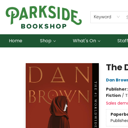
Keyword
Home
Shop
What's On
Staf
Parkside Bookshop
The 
Dan Brow
Publisher
Fiction
/
T
Sales dem
Paperb
Publishe