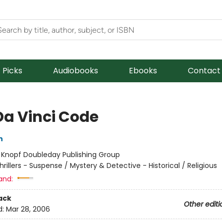
f Picks
Audiobooks
Ebooks
Contact
Da Vinci Code
n
:
Knopf Doubleday Publishing Group
hrillers - Suspense / Mystery & Detective - Historical / Religious
and:
ack
Other editi
d:
Mar 28, 2006