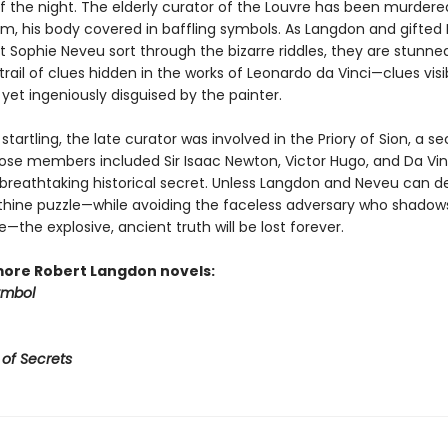
f the night. The elderly curator of the Louvre has been murdered
, his body covered in baffling symbols. As Langdon and gifted
t Sophie Neveu sort through the bizarre riddles, they are stunne
trail of clues hidden in the works of Leonardo da Vinci—clues visib
yet ingeniously disguised by the painter.
tartling, the late curator was involved in the Priory of Sion, a se
ose members included Sir Isaac Newton, Victor Hugo, and Da Vin
breathtaking historical secret. Unless Langdon and Neveu can d
nthine puzzle—while avoiding the faceless adversary who shadows
the explosive, ancient truth will be lost forever.
more Robert Langdon novels:
ymbol
 of Secrets