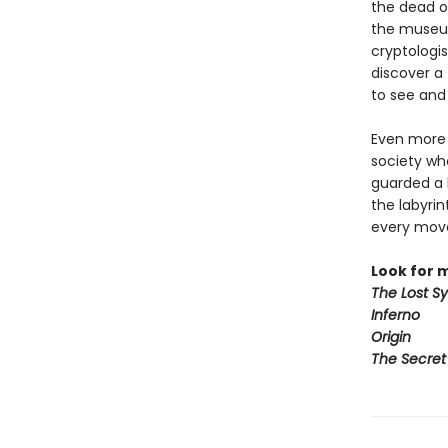
the dead o
the museum
cryptologis
discover a 
to see and 
Even more s
society wh
guarded a 
the labyri
every move—
Look for 
The Lost S
Inferno
Origin
The Secret