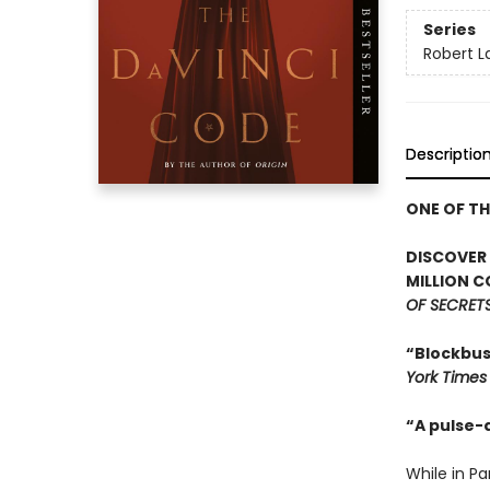
Series
Robert 
Descriptio
ONE OF T
DISCOVER
MILLION C
OF SECRET
“Blockbust
York Times
“A pulse-
While in P