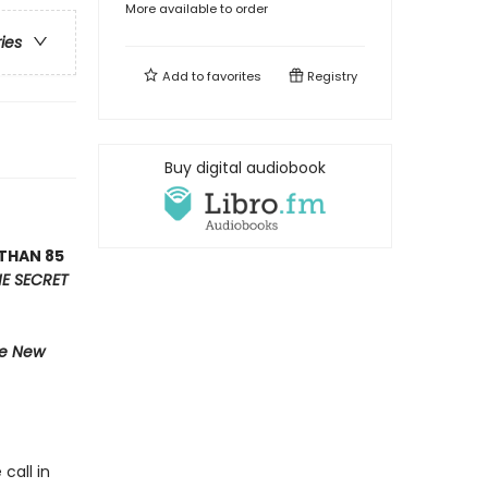
More available to order
ries
Add to
favorites
Registry
Buy digital audiobook
THAN 85
E SECRET
e New
call in