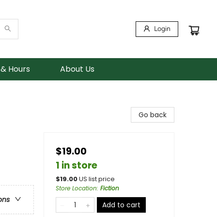
Login
 & Hours
About Us
Go back
$19.00
1 in store
$
19.00
US list price
Store Location
:
Fiction
ons
Add to cart