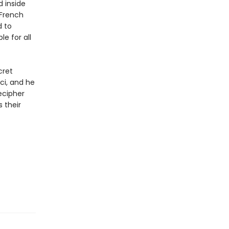
 inside
 French
d to
le for all
cret
ci, and he
ecipher
 their