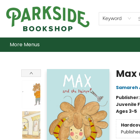
Home
Shop
What's On
Staff Picks
Audiobooks
Ebooks
Contact & Hours
About Us
Keyword
More Menus
Parkside Bookshop
Max 
Samareh 
Publisher
Juvenile F
Ages 3-5
Hardco
Publishe