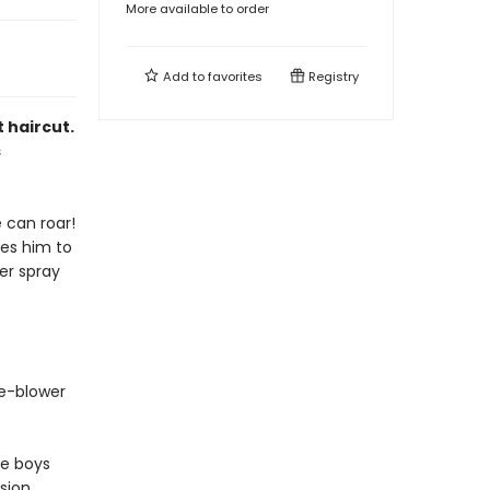
More available to order
Add to
favorites
Registry
t haircut.
s
e can roar!
kes him to
ter spray
le-blower
le boys
nsion