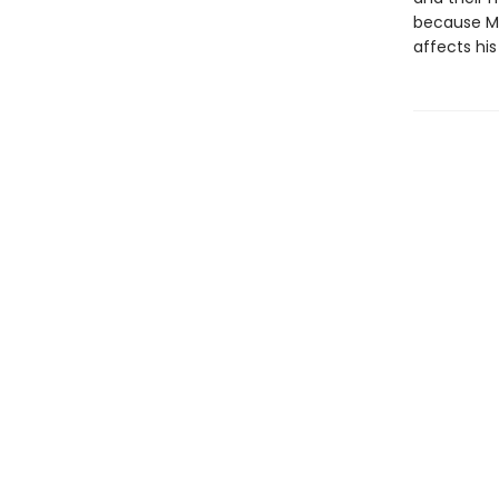
because Ma
affects his