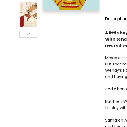
Descriptio
A little b
With tend
neurodive
Max is a li
But that me
Wendy’s Hai
and having 
And when W
But then W
to play wit
Samareh Aza
and their m