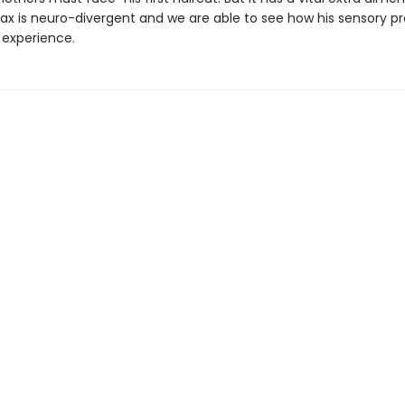
x is neuro-divergent and we are able to see how his sensory p
 experience.