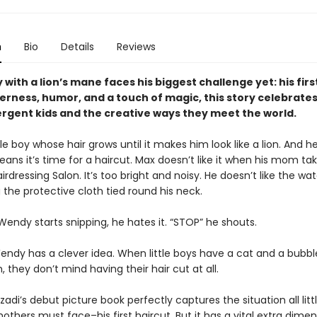
n
Bio
Details
Reviews
oy with a lion’s mane faces his biggest challenge yet: his firs
erness, humor, and a touch of magic, this story celebrate
rgent kids and the creative ways they meet the world.
ttle boy whose hair grows until it makes him look like a lion. And h
ans it’s time for a haircut. Max doesn’t like it when his mom ta
rdressing Salon. It’s too bright and noisy. He doesn’t like the wa
the protective cloth tied round his neck.
endy starts snipping, he hates it. “STOP” he shouts.
endy has a clever idea. When little boys have a cat and a bubb
h, they don’t mind having their hair cut at all.
di’s debut picture book perfectly captures the situation all litt
others must face–his first haircut. But it has a vital extra dime