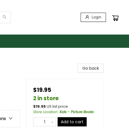
Login
Go back
$19.95
2 in store
$
19.95
US list price
Store Location
:
Kids - Picture Books
ons
Add to cart