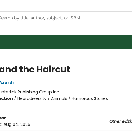
and the Haircut
Azardi
:
Interlink Publishing Group Inc
iction
/
Neurodiversity / Animals / Humorous Stories
ver
Other editi
d:
Aug 04, 2026