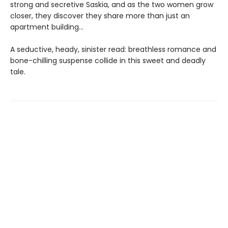
strong and secretive Saskia, and as the two women grow
closer, they discover they share more than just an
apartment building…
A seductive, heady, sinister read: breathless romance and
bone-chilling suspense collide in this sweet and deadly
tale.