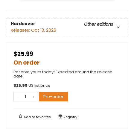
Hardcover
Other editions
Releases:
Oct 13, 2026
$25.99
On order
Reserve yours today! Expected around the release
date.
$
25.99
US list price
Pre-order
Add to
favorites
Registry