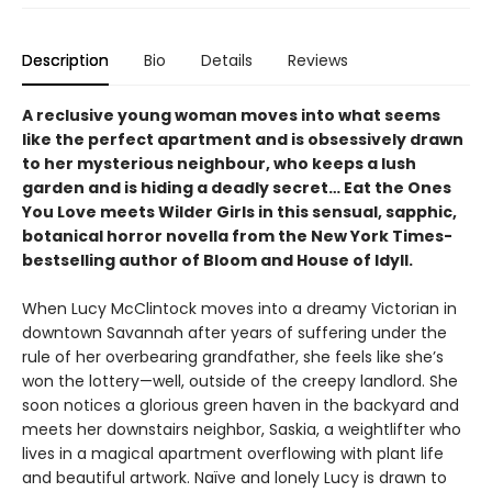
Description
Bio
Details
Reviews
A reclusive young woman moves into what seems
like the perfect apartment and is obsessively drawn
to her mysterious neighbour, who keeps a lush
garden and is hiding a deadly secret… Eat the Ones
You Love meets Wilder Girls in this sensual, sapphic,
botanical horror novella from the New York Times-
bestselling author of Bloom and House of Idyll.
When Lucy McClintock moves into a dreamy Victorian in
downtown Savannah after years of suffering under the
rule of her overbearing grandfather, she feels like she’s
won the lottery—well, outside of the creepy landlord. She
soon notices a glorious green haven in the backyard and
meets her downstairs neighbor, Saskia, a weightlifter who
lives in a magical apartment overflowing with plant life
and beautiful artwork. Naïve and lonely Lucy is drawn to