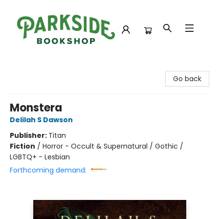
Parkside Bookshop
Go back
Monstera
Delilah S Dawson
Publisher:
Titan
Fiction
/
Horror - Occult & Supernatural / Gothic /
LGBTQ+ - Lesbian
Forthcoming demand: