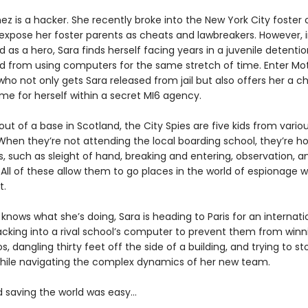
ez is a hacker. She recently broke into the New York City foster 
expose her foster parents as cheats and lawbreakers. However, 
d as a hero, Sara finds herself facing years in a juvenile detention
 from using computers for the same stretch of time. Enter Mot
 who not only gets Sara released from jail but also offers her a 
e for herself within a secret MI6 agency.
ut of a base in Scotland, the City Spies are five kids from variou
When they’re not attending the local boarding school, they’re ho
ls, such as sleight of hand, breaking and entering, observation, a
 All of these allow them to go places in the world of espionage 
t.
knows what she’s doing, Sara is heading to Paris for an internat
cking into a rival school’s computer to prevent them from winn
os, dangling thirty feet off the side of a building, and trying to st
l while navigating the complex dynamics of her new team.
d saving the world was easy…