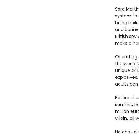
Sara Martin
system to 
being haile
and banned
British spy
make a hom
Operating o
the world. 
unique skil
explosives.
adults can’
Before she 
summit, ha
million eur
villain…al
No one sai