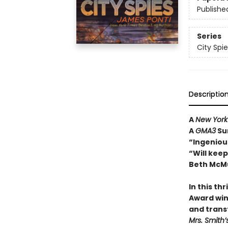
Publishe
Series
City Spie
Descriptio
A
New York
A
GMA3
Su
“Ingenious
“Will kee
Beth McMu
In this th
Award win
and trans
Mrs. Smith’