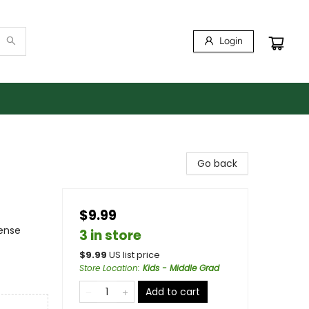
Login
Go back
$9.99
pense
3 in store
$
9.99
US list price
Store Location
:
Kids - Middle Grad
Add to cart