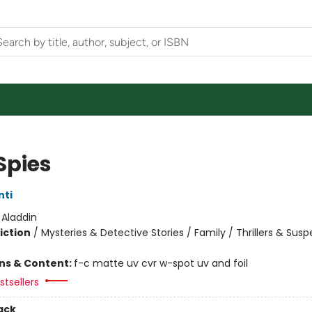
Spies
nti
:
Aladdin
iction
/
Mysteries & Detective Stories / Family / Thrillers & Sus
ons & Content:
f-c matte uv cvr w-spot uv and foil
tsellers
ack