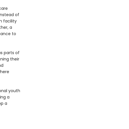
care
instead of
 facility
her, a
chance to
s parts of
ning their
nd
where
ional youth
ing a
op a