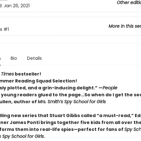
Other editi
d:
Jan 26, 2021
More in this se
s
#1
n
Bio
Details
 Times
bestseller!
mmer Reading Squad Selection!
ly plotted, and a grin-inducing delight.” —
People
p young readers glued to the page…So when do I get the se
llen, author of
Mrs. Smith’s Spy School for Girls
rilling new series that Stuart Gibbs called “a must-read,” E
ner James Ponti brings together five kids from all over th
forms them into real-life spies—perfect for fans of
Spy Sch
s Spy School for Girls
.