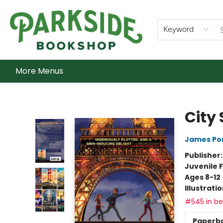
Home
Shop
What's On
Staff Picks
Audiobooks
Ebooks
Contact & Hours
About Us
Keyword
More Menus
Parkside Bookshop
City 
James Po
Publisher
Juvenile F
Ages 8-12
Illustrati
#545 in bes
Paperb