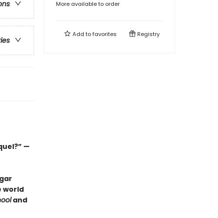
ons
More available to order
Add to
favorites
Registry
ries
quel?” —
dgar
e world
ool
and