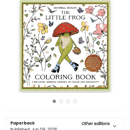
Paperback
Other editions
Published:
Jun 09, 2026