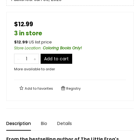
$12.99
3 in store
$
12.99
US list price
Store Location
:
Coloring Books Only!
Add to cart
More available to order
Add to
favorites
Registry
Description
Bio
Details
From the bestselling author of The Little Frog's