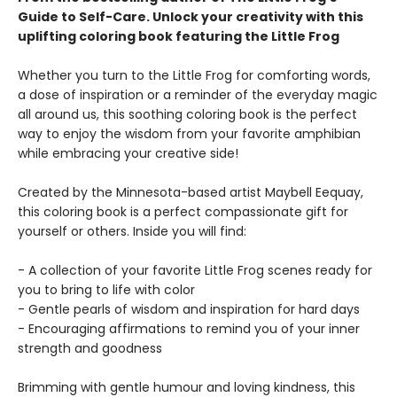
Guide to Self-Care.
Unlock your creativity with this
uplifting coloring book featuring the Little Frog
Whether you turn to the Little Frog for comforting words,
a dose of inspiration or a reminder of the everyday magic
all around us, this soothing coloring book is the perfect
way to enjoy the wisdom from your favorite amphibian
while embracing your creative side!
Created by the Minnesota-based artist Maybell Eequay,
this coloring book is a perfect compassionate gift for
yourself or others. Inside you will find:
- A collection of your favorite Little Frog scenes ready for
you to bring to life with color
- Gentle pearls of wisdom and inspiration for hard days
- Encouraging affirmations to remind you of your inner
strength and goodness
Brimming with gentle humour and loving kindness, this