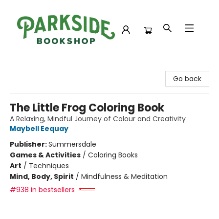
Parkside Bookshop
Go back
The Little Frog Coloring Book
A Relaxing, Mindful Journey of Colour and Creativity
Maybell Eequay
Publisher:
Summersdale
Games & Activities
/
Coloring Books
Art
/
Techniques
Mind, Body, Spirit
/
Mindfulness & Meditation
#938 in bestsellers