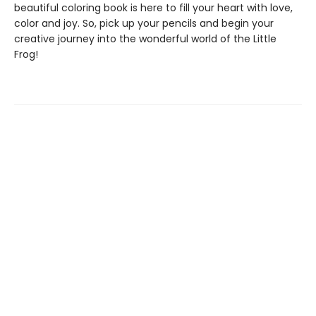
beautiful coloring book is here to fill your heart with love,
color and joy. So, pick up your pencils and begin your
creative journey into the wonderful world of the Little
Frog!