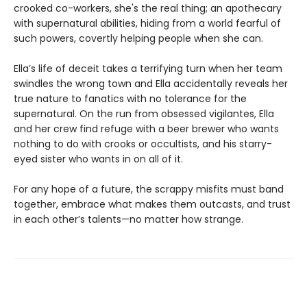
crooked co-workers, she's the real thing; an apothecary
with supernatural abilities, hiding from a world fearful of
such powers, covertly helping people when she can.
Ella’s life of deceit takes a terrifying turn when her team
swindles the wrong town and Ella accidentally reveals her
true nature to fanatics with no tolerance for the
supernatural. On the run from obsessed vigilantes, Ella
and her crew find refuge with a beer brewer who wants
nothing to do with crooks or occultists, and his starry-
eyed sister who wants in on all of it.
For any hope of a future, the scrappy misfits must band
together, embrace what makes them outcasts, and trust
in each other’s talents—no matter how strange.