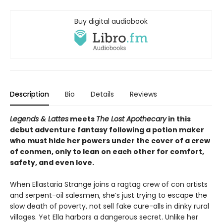
Buy digital audiobook
Description
Bio
Details
Reviews
Legends & Lattes
meets
The Lost Apothecary
in this
debut adventure fantasy following a potion maker
who must hide her powers under the cover of a crew
of conmen, only to lean on each other for comfort,
safety, and even love.
When Ellastaria Strange joins a ragtag crew of con artists
and serpent-oil salesmen, she’s just trying to escape the
slow death of poverty, not sell fake cure-alls in dinky rural
villages. Yet Ella harbors a dangerous secret. Unlike her