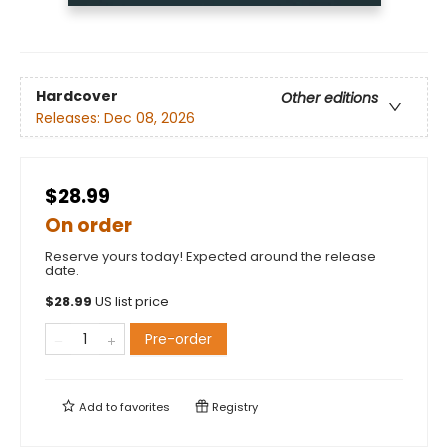
Hardcover
Other editions
Releases:
Dec 08, 2026
$28.99
On order
Reserve yours today! Expected around the release
date.
$
28.99
US list price
Pre-order
Add to
favorites
Registry