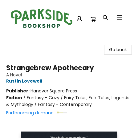
Parkside Bookshop
Go back
Strangebrew Apothecary
A Novel
Rustin Lovewell
Publisher:
Hanover Square Press
Fiction
/
Fantasy - Cozy / Fairy Tales, Folk Tales, Legends
& Mythology / Fantasy - Contemporary
Forthcoming demand: