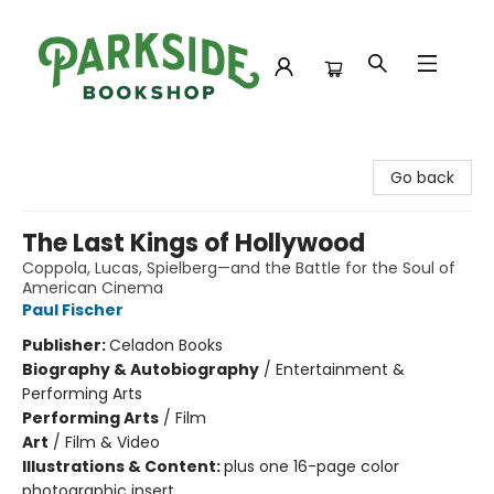
Parkside Bookshop
Go back
The Last Kings of Hollywood
Coppola, Lucas, Spielberg—and the Battle for the Soul of
American Cinema
Paul Fischer
Publisher:
Celadon Books
Biography & Autobiography
/
Entertainment &
Performing Arts
Performing Arts
/
Film
Art
/
Film & Video
Illustrations & Content:
plus one 16-page color
photographic insert