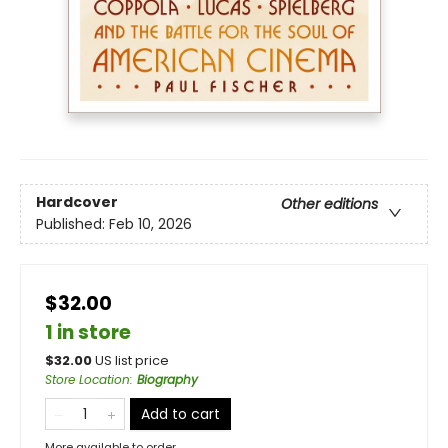
Hardcover
Other editions
Published:
Feb 10, 2026
$32.00
1 in store
$
32.00
US list price
Store Location
:
Biography
Add to cart
More available to order