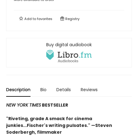
Add to
favorites
Registry
Buy digital audiobook
Description
Bio
Details
Reviews
NEW YORK TIMES
BESTSELLER
"Riveting, grade A smack for cinema
junkies...Fischer's writing pulsates." —Steven
Soderbergh, filmmaker