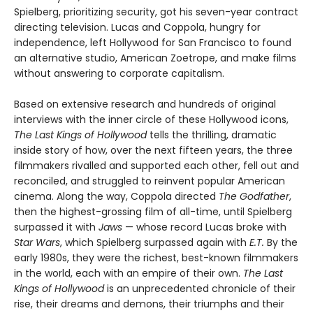
Spielberg, prioritizing security, got his seven-year contract
directing television. Lucas and Coppola, hungry for
independence, left Hollywood for San Francisco to found
an alternative studio, American Zoetrope, and make films
without answering to corporate capitalism.
Based on extensive research and hundreds of original
interviews with the inner circle of these Hollywood icons,
The Last Kings of Hollywood
tells the thrilling, dramatic
inside story of how, over the next fifteen years, the three
filmmakers rivalled and supported each other, fell out and
reconciled, and struggled to reinvent popular American
cinema. Along the way, Coppola directed
The Godfather
,
then the highest-grossing film of all-time, until Spielberg
surpassed it with
Jaws
— whose record Lucas broke with
Star Wars
, which Spielberg surpassed again with
E.T.
By the
early 1980s, they were the richest, best-known filmmakers
in the world, each with an empire of their own.
The Last
Kings of Hollywood
is an unprecedented chronicle of their
rise, their dreams and demons, their triumphs and their