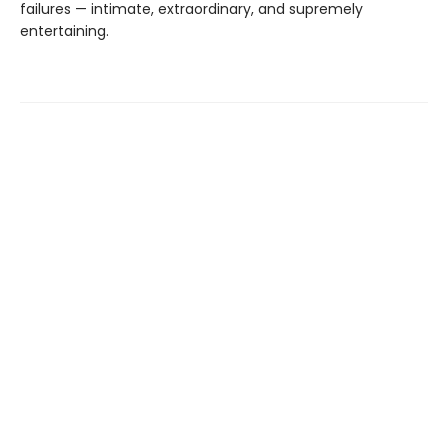
failures — intimate, extraordinary, and supremely
entertaining.