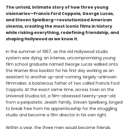
The untold, intimate story of how three young
visionaries—Francis Ford Coppola, George Lucas,
and Steven Spielberg—revolutionized American
cinema, creating the most iconic films in history
while risking everything, redefining friendship, and
shaping Hollywood as we know it.
In the summer of 1967, as the old Hollywood studio
system was dying, an intense, uncompromising young
film school graduate named George Lucas walked onto
the Warner Bros backlot for his first day working as an
assistant to another up-and-coming, largely-unknown
filmmaker, a boisterous father of two called Francis Ford
Coppola. At the exact same time, across town on the
Universal Studios lot, a film-obsessed twenty-year-old
from a peripatetic Jewish family, Steven Spielberg, longed
to break free from his apprenticeship for the struggling
studio and become a film director in his own right.
Within a year, the three men would become friends.