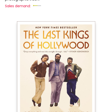
Sales demand: