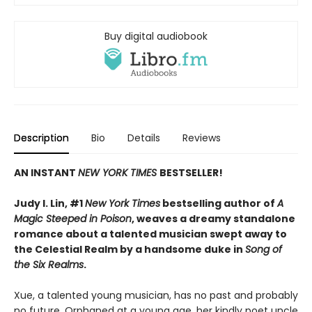
Buy digital audiobook
Description
Bio
Details
Reviews
AN INSTANT
NEW YORK TIMES
BESTSELLER!
Judy I. Lin, #1
New York Times
bestselling author of
A
Magic Steeped in Poison
, weaves a dreamy standalone
romance about a talented musician swept away to
the Celestial Realm by a handsome duke in
Song of
the Six Realms
.
Xue, a talented young musician, has no past and probably
no future. Orphaned at a young age, her kindly poet uncle