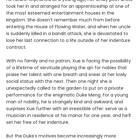
took her in and arranged for an apprenticeship at one of
the most esteemed entertainment houses in the
kingdom. She doesn’t remember much from before
entering the House of Flowing Water, and when her uncle
is suddenly killed in a bandit attack, she is devastated to
lose her last connection to a life outside of her indenture
contract.
With no family and no patron, Xue is facing the possibility
of a lifetime of servitude playing the qin for nobles that
praise her talent with one breath and sneer at her lowly
social status with the next. Then one night she is
unexpectedly called to the garden to put on a private
performance for the enigmatic Duke Meng. For a young
man of nobility, he is strangely kind and awkward, and
surprises Xue further with an irresistible offer: serve as a
musician in residence at his manor for one year, and he’ll
set her free of her indenture.
But the Duke’s motives become increasingly more