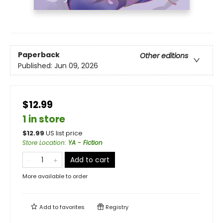
Paperback
Other editions
Published:
Jun 09, 2026
$12.99
1 in store
$
12.99
US list price
Store Location
:
YA - Fiction
Add to cart
More available to order
Add to
favorites
Registry