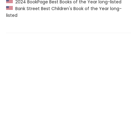
2024 BookPage Best Books of the Year long-listed
Bank Street Best Children's Book of the Year long-
listed