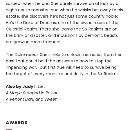
suspect when he and Xue barely survive an attack by a
nightmarish monster, and when he whisks her away to his
estate, she discovers he’s not just some country noble:
He’s the Duke of Dreams, one of the divine rulers of the
Celestial Realm. There she learns the Six Realms are on
the brink of disaster, and incursions by demonic beasts
are growing more frequent.
The Duke needs Xue’s help to unlock memories from her
past that could hold the answers to how to stop the
impending war… but first Xue will need to survive being
the target of every monster and deity in the Six Realms.
Also by Judy I. Lin:
A Magic Steeped in Poison
A Venom Dark and Sweet
AWARDS