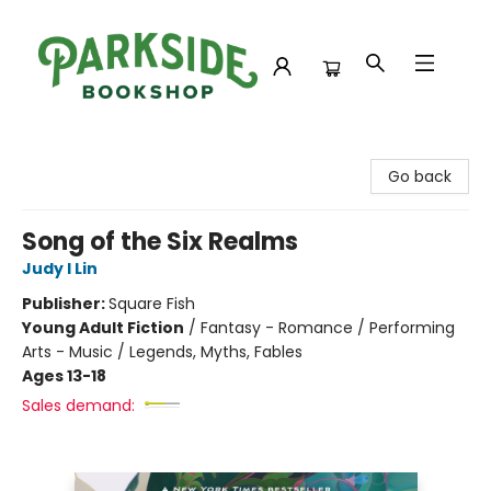
Parkside Bookshop
Go back
Song of the Six Realms
Judy I Lin
Publisher:
Square Fish
Young Adult Fiction
/
Fantasy - Romance / Performing
Arts - Music / Legends, Myths, Fables
Ages 13-18
Sales demand: