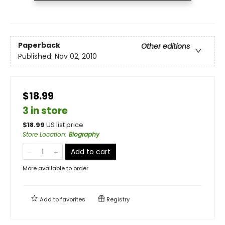
Paperback
Other editions
Published:
Nov 02, 2010
$18.99
3 in store
$
18.99
US list price
Store Location
:
Biography
Add to cart
More available to order
Add to
favorites
Registry