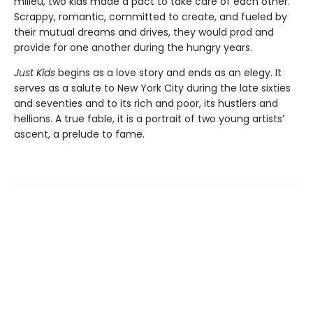
milieu, two kids made a pact to take care of each other.
Scrappy, romantic, committed to create, and fueled by
their mutual dreams and drives, they would prod and
provide for one another during the hungry years.
Just Kids
begins as a love story and ends as an elegy. It
serves as a salute to New York City during the late sixties
and seventies and to its rich and poor, its hustlers and
hellions. A true fable, it is a portrait of two young artists’
ascent, a prelude to fame.