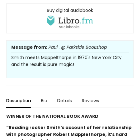
Buy digital audiobook
Message from:
Paul . @ Parkside Bookshop
Smith meets Mappelthorpe in 1970's New York City
and the result is pure magic!
Description
Bio
Details
Reviews
WINNER OF THE NATIONAL BOOK AWARD
“Reading rocker Smith’s account of her relationship
with photographer Robert Mapplethorpe, it’s hard