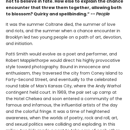
not to believe in fate. How else to explain the chance
encounter that threw them together, allowing both
to blossom? Quirky and spellbinding.” --
People
It was the summer Coltrane died, the summer of love
and riots, and the summer when a chance encounter in
Brooklyn led two young people on a path of art, devotion,
and initiation.
Patti Smith would evolve as a poet and performer, and
Robert Mapplethorpe would direct his highly provocative
style toward photography. Bound in innocence and
enthusiasm, they traversed the city from Coney Island to
Forty-Second Street, and eventually to the celebrated
round table of Max’s Kansas City, where the Andy Warhol
contingent held court. In 1969, the pair set up camp at
the Hotel Chelsea and soon entered a community of the
famous and infamous, the influential artists of the day
and the colorful fringe. It was a time of heightened
awareness, when the worlds of poetry, rock and roll, art,
and sexual politics were colliding and exploding. In this