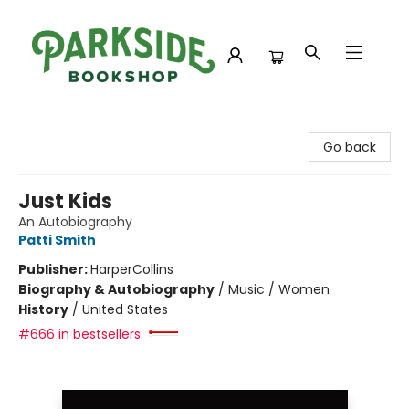
Parkside Bookshop
Go back
Just Kids
An Autobiography
Patti Smith
Publisher:
HarperCollins
Biography & Autobiography
/
Music / Women
History
/
United States
#666 in bestsellers